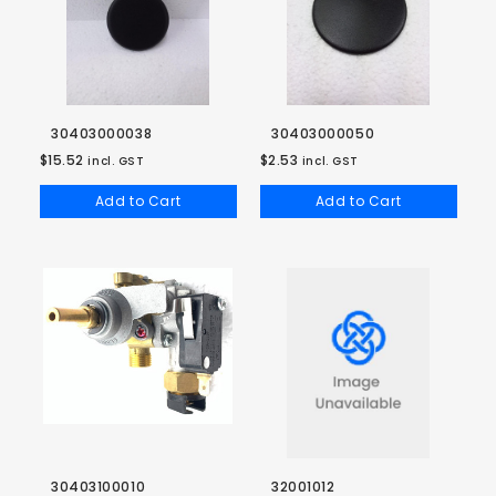
30403000038
30403000050
$15.52
$2.53
incl. GST
incl. GST
Add to Cart
Add to Cart
30403100010
32001012