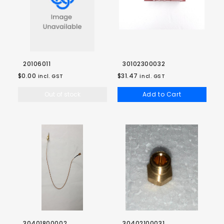
20106011
30102300032
$0.00
$31.47
incl. GST
incl. GST
Out of stock
Add to Cart
30401800002
30402100031