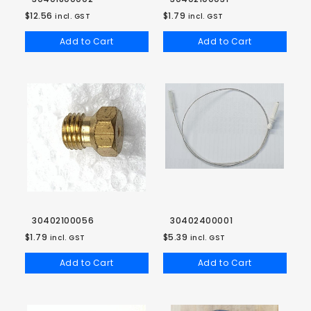
$12.56
$1.79
incl. GST
incl. GST
Add to Cart
Add to Cart
30402100056
30402400001
$1.79
$5.39
incl. GST
incl. GST
Add to Cart
Add to Cart