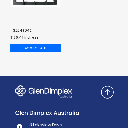
32248042
$136.41
incl. GST
Add to Cart
Glen Dimplex Australia
8 Lakeview Drive