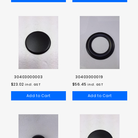
30403000003
30403000019
$23.02
$56.45
incl. GST
incl. GST
Add to Cart
Add to Cart