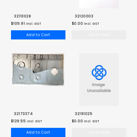
32113028
32120003
$109.91
$0.00
incl. GST
incl. GST
Add to Cart
Out of stock
32173374
32191025
$129.55
$0.00
incl. GST
incl. GST
Add to Cart
Out of stock