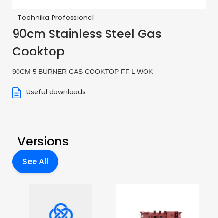
Technika Professional
90cm Stainless Steel Gas
Cooktop
90CM 5 BURNER GAS COOKTOP FF L WOK
Useful downloads
Versions
See All