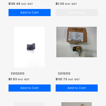
$106.48
$0.00
incl. GST
incl. GST
Add to Cart
Out of stock
32102010
32113013
$0.53
$100.73
incl. GST
incl. GST
Add to Cart
Add to Cart