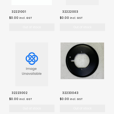
32221001
32222003
$0.00
$0.00
incl. GST
incl. GST
Out of stock
Out of stock
32223002
32233043
$0.00
$0.00
incl. GST
incl. GST
Out of stock
Out of stock