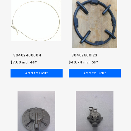
30402400004
30402600123
$7.60
$40.74
incl. GST
incl. GST
Add to Cart
Add to Cart