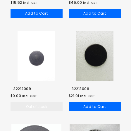
$15.52
$45.00
incl. GST
incl. GST
Add to Cart
Add to Cart
32212009
32213006
$0.00
$21.01
incl. GST
incl. GST
Out of stock
Add to Cart