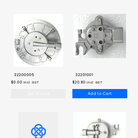
32200005
32201001
$0.00
$20.80
incl. GST
incl. GST
Out of stock
Add to Cart