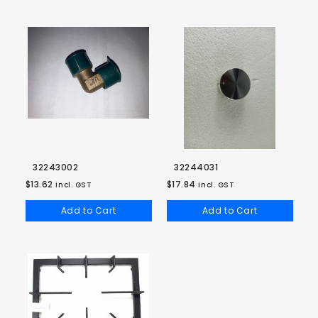
32243002
32244031
$13.62
$17.84
incl. GST
incl. GST
Add to Cart
Add to Cart