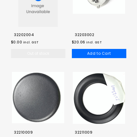
32202004
32203002
$0.00
$20.06
incl. GST
incl. GST
Out of stock
Add to Cart
32210009
32211009