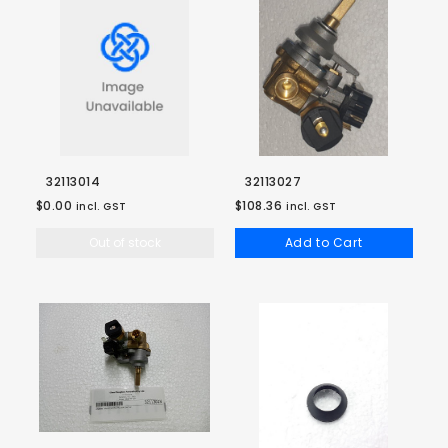
32113014
32113027
$0.00
$108.36
incl. GST
incl. GST
Out of stock
Add to Cart