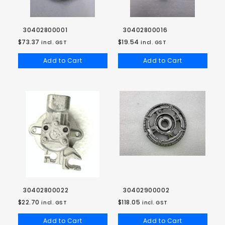
30402800001
30402800016
$73.37
$19.54
incl. GST
incl. GST
Add to Cart
Add to Cart
30402800022
30402900002
$22.70
$118.05
incl. GST
incl. GST
Add to Cart
Add to Cart