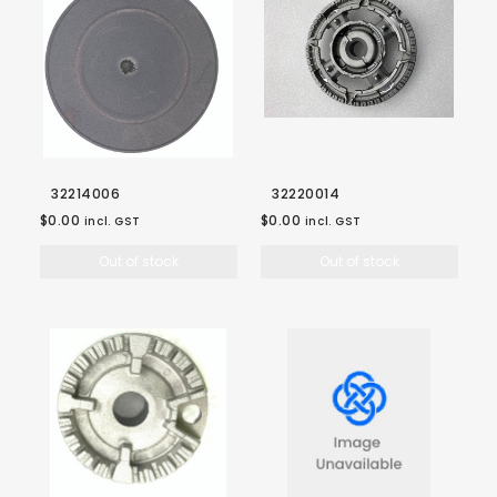
32214006
32220014
$0.00
$0.00
incl. GST
incl. GST
Out of stock
Out of stock