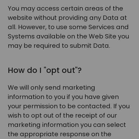
You may access certain areas of the
website without providing any Data at
all. However, to use some Services and
Systems available on the Web Site you
may be required to submit Data.
How do I "opt out"?
We will only send marketing
information to you if you have given
your permission to be contacted. If you
wish to opt out of the receipt of our
marketing information you can select
the appropriate response on the