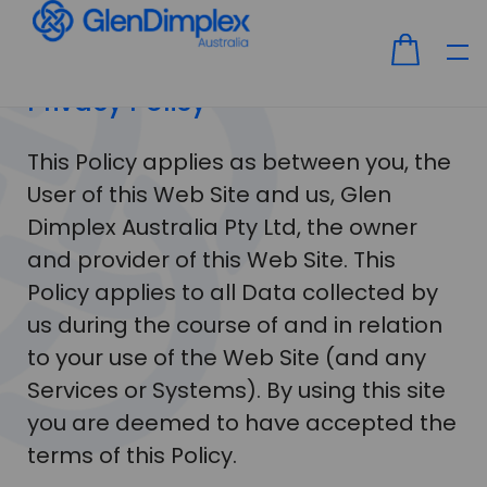
Privacy Policy
This Policy applies as between you, the
User of this Web Site and us, Glen
Dimplex Australia Pty Ltd, the owner
and provider of this Web Site. This
Policy applies to all Data collected by
us during the course of and in relation
to your use of the Web Site (and any
Services or Systems). By using this site
you are deemed to have accepted the
terms of this Policy.