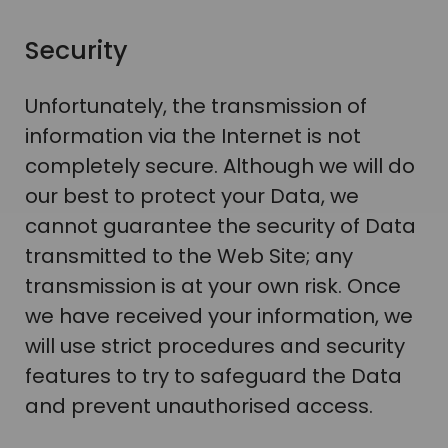
Security
Unfortunately, the transmission of
information via the Internet is not
completely secure. Although we will do
our best to protect your Data, we
cannot guarantee the security of Data
transmitted to the Web Site; any
transmission is at your own risk. Once
we have received your information, we
will use strict procedures and security
features to try to safeguard the Data
and prevent unauthorised access.