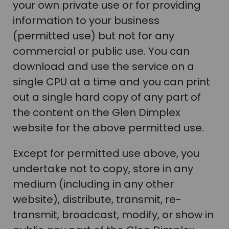
your own private use or for providing
information to your business
(permitted use) but not for any
commercial or public use. You can
download and use the service on a
single CPU at a time and you can print
out a single hard copy of any part of
the content on the Glen Dimplex
website for the above permitted use.
Except for permitted use above, you
undertake not to copy, store in any
medium (including in any other
website), distribute, transmit, re-
transmit, broadcast, modify, or show in