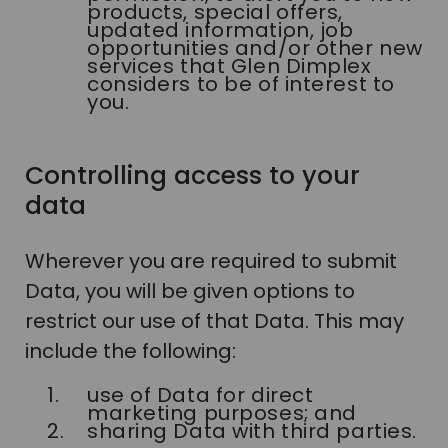
products, special offers,
updated information, job
opportunities and/or other new
services that Glen Dimplex
considers to be of interest to
you.
Controlling access to your
data
Wherever you are required to submit
Data, you will be given options to
restrict our use of that Data. This may
include the following:
use of Data for direct
marketing purposes; and
sharing Data with third parties.