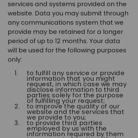
services and systems provided on the
website. Data you may submit through
any communications system that we
provide may be retained for a longer
period of up to 12 months. Your data
will be used for the following purposes
only:
to fulfill any service or provide
information that you might
request, in which case we may
disclose information to third
parties solely for the purpose
of fulfilling your request;
to improve the quality of our
website and the services that
we provide to you;
to provide third parties
employed by us with the
information required by them