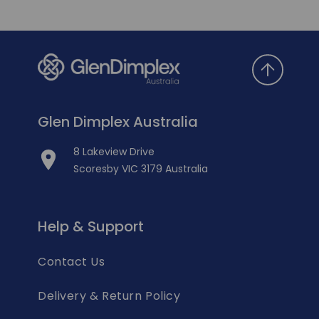
Glen Dimplex Australia
8 Lakeview Drive
Scoresby VIC 3179 Australia
Help & Support
Contact Us
Delivery & Return Policy