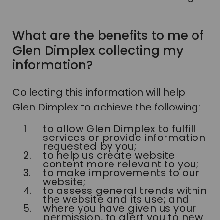
What are the benefits to me of
Glen Dimplex collecting my
information?
Collecting this information will help
Glen Dimplex to achieve the following:
to allow Glen Dimplex to fulfill
services or provide information
requested by you;
to help us create website
content more relevant to you;
to make improvements to our
website;
to assess general trends within
the website and its use; and
where you have given us your
permission, to alert you to new