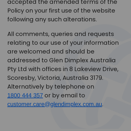
accepted the amended terms of the
Policy on your first use of the website
following any such alterations.
All comments, queries and requests
relating to our use of your information
are welcomed and should be
addressed to Glen Dimplex Australia
Pty Ltd with offices in 8 Lakeview Drive,
Scoresby, Victoria, Australia 3179.
Alternatively by telephone on
or by email to
1800 444 357
.
customer.care@glendimplex.com.au