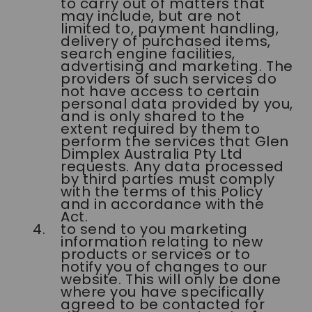
to carry out of matters that
may include, but are not
limited to, payment handling,
delivery of purchased items,
search engine facilities,
advertising and marketing. The
providers of such services do
not have access to certain
personal data provided by you,
and is only shared to the
extent required by them to
perform the services that Glen
Dimplex Australia Pty Ltd
requests. Any data processed
by third parties must comply
with the terms of this Policy
and in accordance with the
Act.
to send to you marketing
information relating to new
products or services or to
notify you of changes to our
website. This will only be done
where you have specifically
agreed to be contacted for