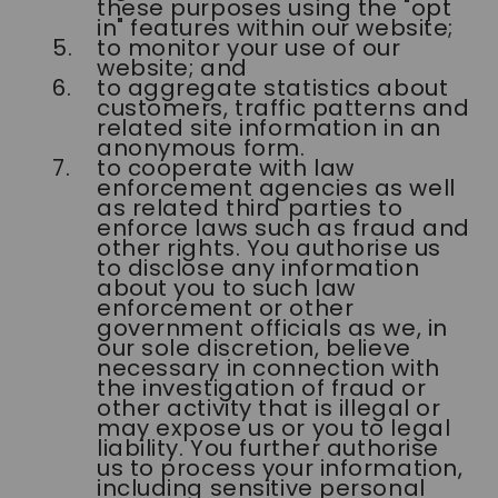
these purposes using the "opt
in" features within our website;
to monitor your use of our
website; and
to aggregate statistics about
customers, traffic patterns and
related site information in an
anonymous form.
to cooperate with law
enforcement agencies as well
as related third parties to
enforce laws such as fraud and
other rights. You authorise us
to disclose any information
about you to such law
enforcement or other
government officials as we, in
our sole discretion, believe
necessary in connection with
the investigation of fraud or
other activity that is illegal or
may expose us or you to legal
liability. You further authorise
us to process your information,
including sensitive personal