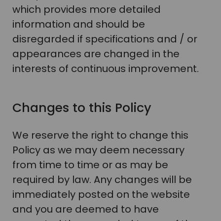
which provides more detailed
information and should be
disregarded if specifications and / or
appearances are changed in the
interests of continuous improvement.
Changes to this Policy
We reserve the right to change this
Policy as we may deem necessary
from time to time or as may be
required by law. Any changes will be
immediately posted on the website
and you are deemed to have