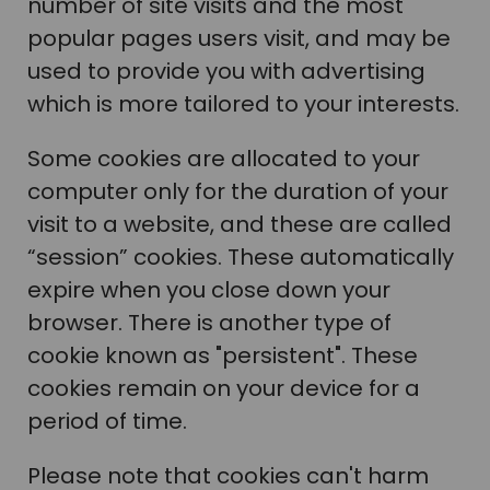
number of site visits and the most
popular pages users visit, and may be
used to provide you with advertising
which is more tailored to your interests.
Some cookies are allocated to your
computer only for the duration of your
visit to a website, and these are called
“session” cookies. These automatically
expire when you close down your
browser. There is another type of
cookie known as "persistent". These
cookies remain on your device for a
period of time.
Please note that cookies can't harm