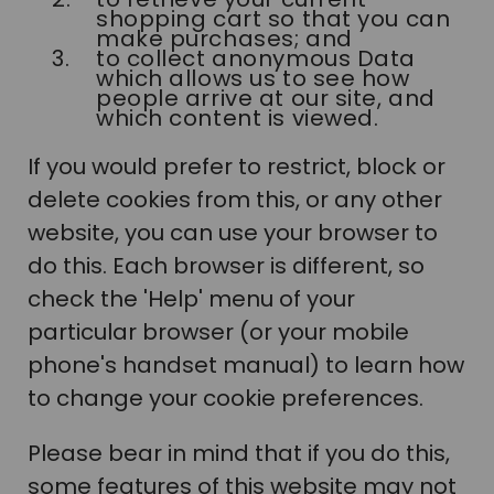
shopping cart so that you can
make purchases; and
to collect anonymous Data
which allows us to see how
people arrive at our site, and
which content is viewed.
If you would prefer to restrict, block or
delete cookies from this, or any other
website, you can use your browser to
do this. Each browser is different, so
check the 'Help' menu of your
particular browser (or your mobile
phone's handset manual) to learn how
to change your cookie preferences.
Please bear in mind that if you do this,
some features of this website may not