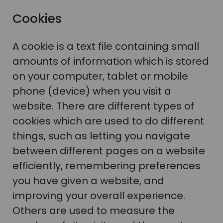
Cookies
A cookie is a text file containing small
amounts of information which is stored
on your computer, tablet or mobile
phone (device) when you visit a
website. There are different types of
cookies which are used to do different
things, such as letting you navigate
between different pages on a website
efficiently, remembering preferences
you have given a website, and
improving your overall experience.
Others are used to measure the