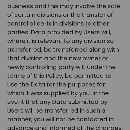
business and this may involve the sale
of certain divisions or the transfer of
control of certain divisions to other
parties. Data provided by Users will,
where it is relevant to any division so
transferred, be transferred along with
that division and the new owner or
newly controlling party will, under the
terms of this Policy, be permitted to
use the Data for the purposes for
which it was supplied by you. In the
event that any Data submitted by
Users will be transferred in such a
manner, you will not be contacted in
advance and informed of the changes.