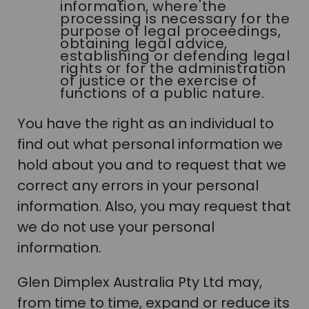
information, where the
processing is necessary for the
purpose of legal proceedings,
obtaining legal advice,
establishing or defending legal
rights or for the administration
of justice or the exercise of
functions of a public nature.
You have the right as an individual to
find out what personal information we
hold about you and to request that we
correct any errors in your personal
information. Also, you may request that
we do not use your personal
information.
Glen Dimplex Australia Pty Ltd may,
from time to time, expand or reduce its