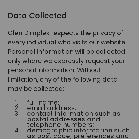
Data Collected
Glen Dimplex respects the privacy of
every individual who visits our website.
Personal information will be collected
only where we expressly request your
personal information. Without
limitation, any of the following data
may be collected:
full name;
email address;
contact information such as
postal addresses and
telephone numbers;
demographic information such
as post code, preferences and