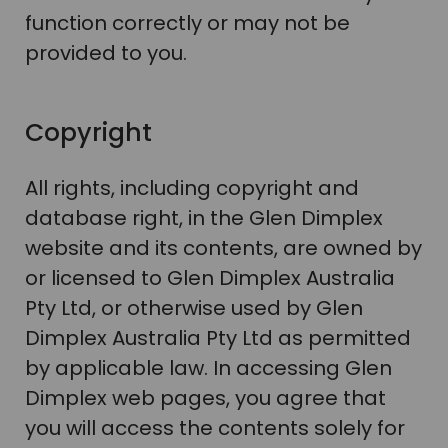
function correctly or may not be
provided to you.
Copyright
All rights, including copyright and
database right, in the Glen Dimplex
website and its contents, are owned by
or licensed to Glen Dimplex Australia
Pty Ltd, or otherwise used by Glen
Dimplex Australia Pty Ltd as permitted
by applicable law. In accessing Glen
Dimplex web pages, you agree that
you will access the contents solely for