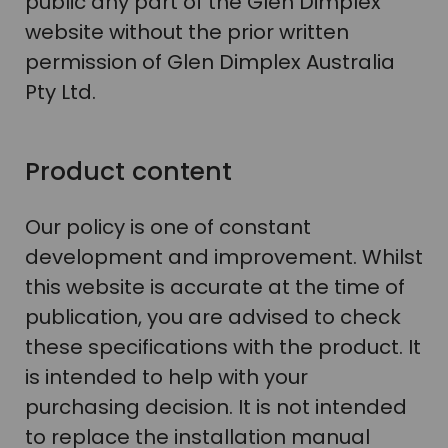
public any part of the Glen Dimplex
website without the prior written
permission of Glen Dimplex Australia
Pty Ltd.
Product content
Our policy is one of constant
development and improvement. Whilst
this website is accurate at the time of
publication, you are advised to check
these specifications with the product. It
is intended to help with your
purchasing decision. It is not intended
to replace the installation manual