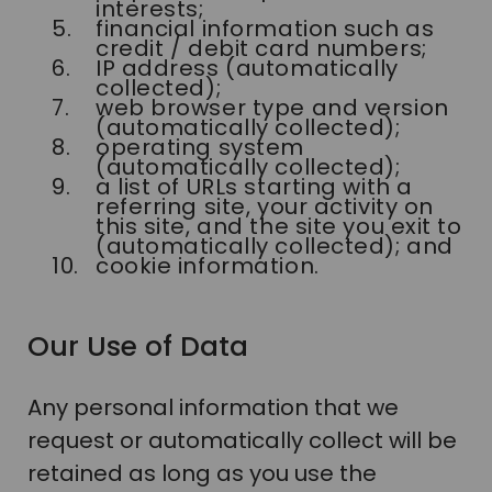
interests;
financial information such as
credit / debit card numbers;
IP address (automatically
collected);
web browser type and version
(automatically collected);
operating system
(automatically collected);
a list of URLs starting with a
referring site, your activity on
this site, and the site you exit to
(automatically collected); and
cookie information.
Our Use of Data
Any personal information that we
request or automatically collect will be
retained as long as you use the