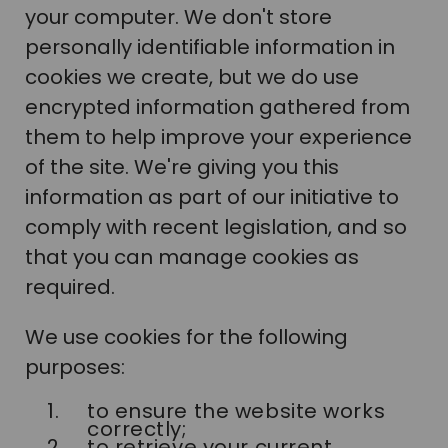
your computer. We don't store
personally identifiable information in
cookies we create, but we do use
encrypted information gathered from
them to help improve your experience
of the site. We're giving you this
information as part of our initiative to
comply with recent legislation, and so
that you can manage cookies as
required.
We use cookies for the following
purposes:
to ensure the website works
correctly;
to retrieve your current