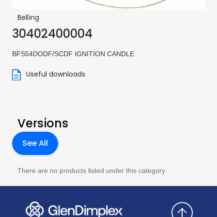
Belling
30402400004
BFS54DODF/SCDF IGNITION CANDLE
Useful downloads
Versions
See All
There are no products listed under this category.