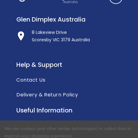
Glen Dimplex Australia
8 Lakeview Drive
Scoresby VIC 3179 Australia
Help & Support
Contact Us
Delivery & Return Policy
Useful Information
Privacy Policy
We use cookies (and other similar technologies) to collect data to
improve your shopping experience.