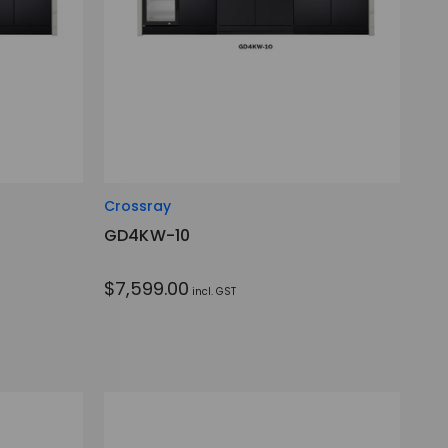
Crossray
GD4KW-10
$7,599.00
incl. GST