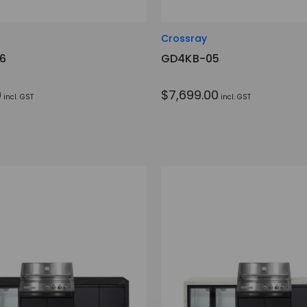
Crossray
6
GD4KB-05
0
$7,699.00
incl. GST
incl. GST