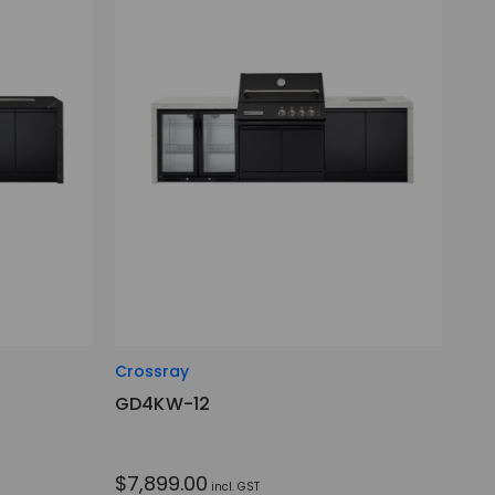
Crossray
GD4KW-12
$7,899.00
incl. GST