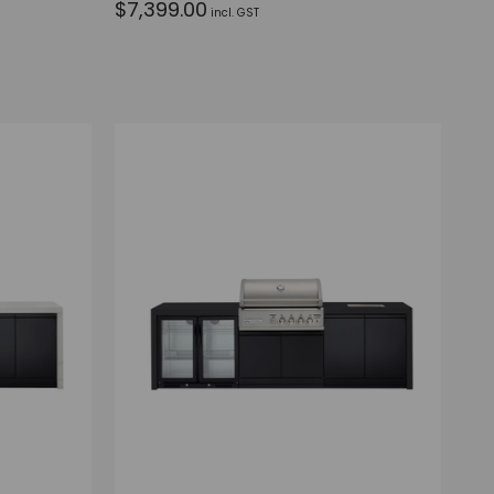
$7,399.00
incl. GST