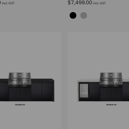
0
$7,499.00
incl. GST
incl. GST