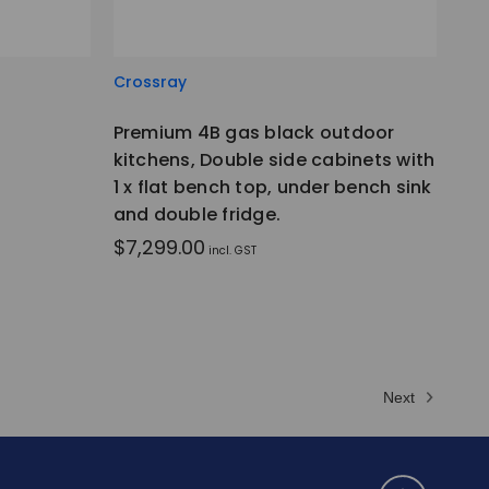
Crossray
Premium 4B gas black outdoor
kitchens, Double side cabinets with
1 x flat bench top, under bench sink
and double fridge.
$7,299.00
incl. GST
Next