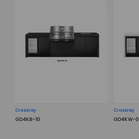
Crossray
Crossray
GD4KB-10
GD4KW-0