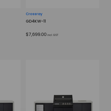
Crossray
GD4KW-11
$7,699.00
incl. GST