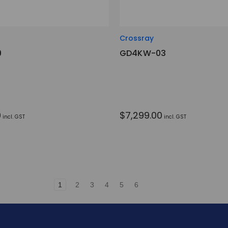
Crossray
9
GD4KW-03
0
$7,299.00
incl. GST
incl. GST
1
2
3
4
5
6