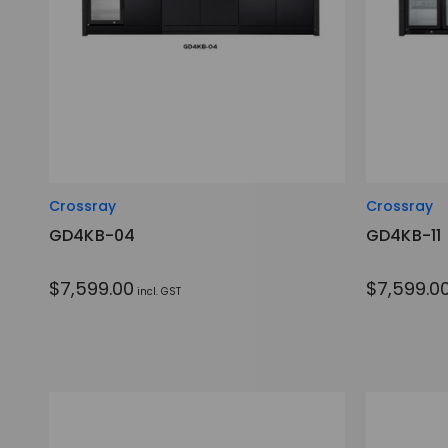
Crossray
Crossray
GD4KB-04
GD4KB-11
$7,599.00
$7,599.0
incl. GST