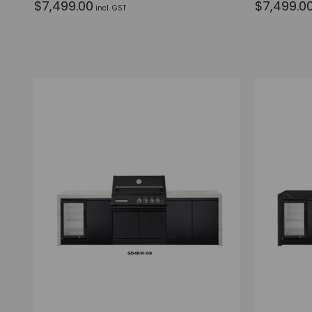
$7,499.00
$7,499.0
incl. GST