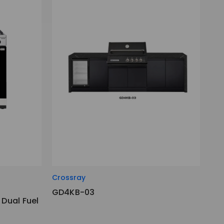
Crossray
GD4KB-03
Dual Fuel