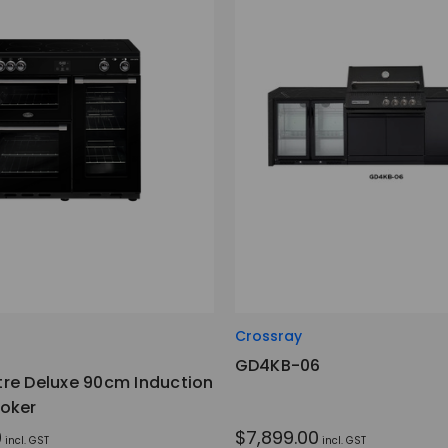
Crossray
GD4KB-06
re Deluxe 90cm Induction
oker
0
$7,899.00
incl. GST
incl. GST