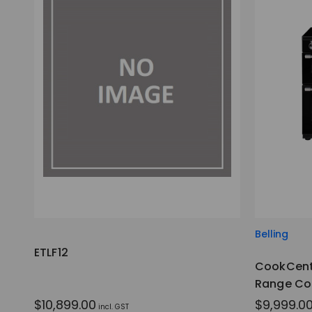
Belling
ETLF12
CookCent
Range Co
$10,899.00
$9,999.0
incl. GST