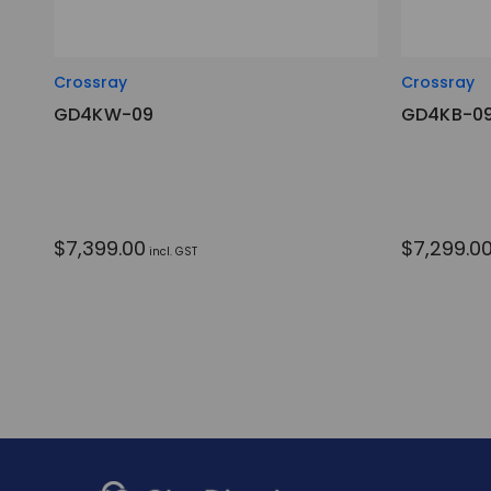
Crossray
Crossray
GD4KW-09
GD4KB-0
$7,399.00
$7,299.0
incl. GST