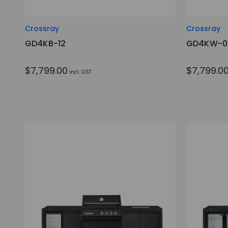
Crossray
Crossray
GD4KB-12
GD4KW-0
$7,799.00
$7,799.0
incl. GST