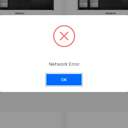
Crossray
Network Error
GD4KW-05
OK
0
$7,599.00
incl. GST
incl. GST