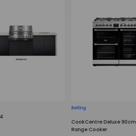
Belling
4
CookCentre Deluxe 90cm 
Range Cooker