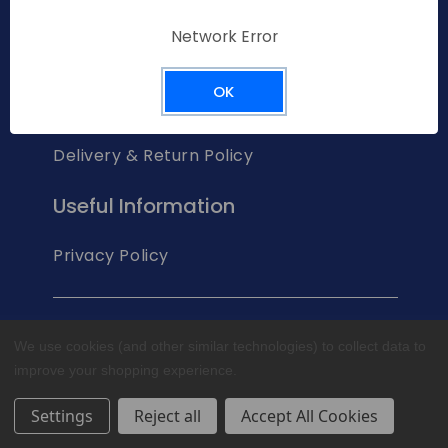
Network Error
Help & Support
OK
Contact Us
Delivery & Return Policy
Useful Information
Privacy Policy
© 2023 Glen Dimplex Australia Pty Ltd
We use cookies (and other similar technologies) to collect data to
improve your shopping experience.
Settings
Reject all
Accept All Cookies