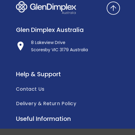
Glen Dimplex Australia
8 Lakeview Drive
Scoresby VIC 3179 Australia
Help & Support
Contact Us
Delivery & Return Policy
Useful Information
Privacy Policy