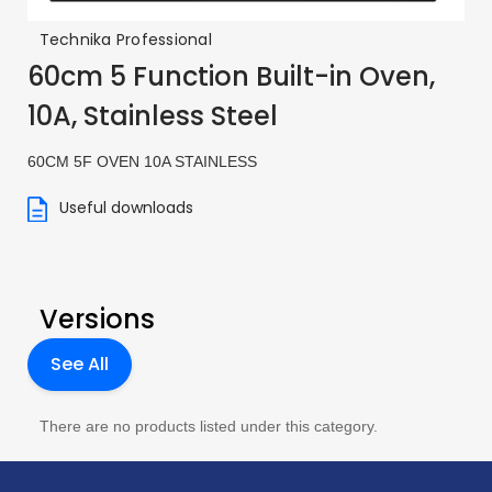
Technika Professional
60cm 5 Function Built-in Oven,
10A, Stainless Steel
60CM 5F OVEN 10A STAINLESS
Useful downloads
Versions
See All
There are no products listed under this category.