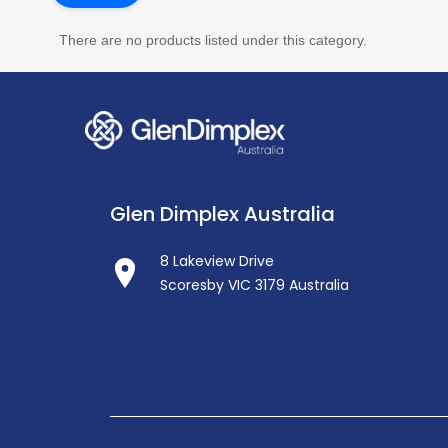
There are no products listed under this category.
Glen Dimplex Australia
8 Lakeview Drive
Scoresby VIC 3179 Australia