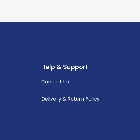
Help & Support
Contact Us
Delivery & Return Policy