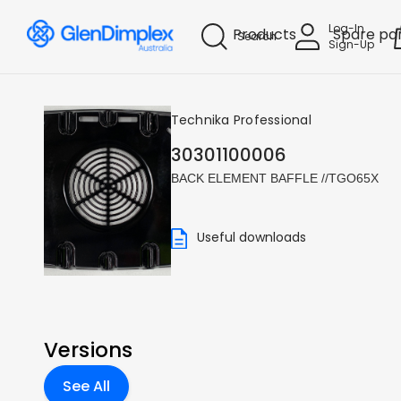
Log-In
Products
Spare pa
Search
Sign-Up
Technika Professional
30301100006
BACK ELEMENT BAFFLE //TGO65X
Useful downloads
Versions
See All