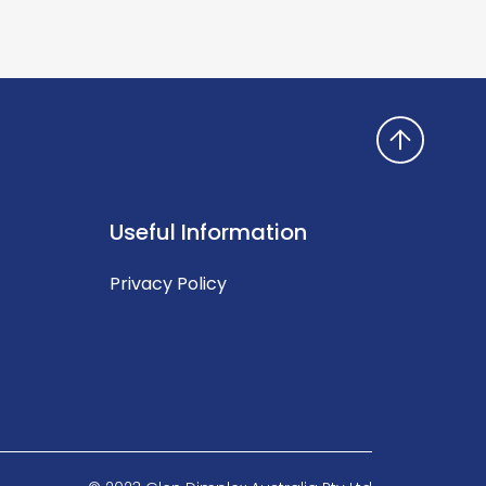
Useful Information
Privacy Policy