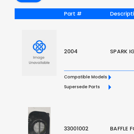
Part #
Descript
2004
SPARK I
Compatible Models
Supersede Parts
33001002
BAFFLE 