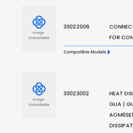
33022006
CONNEC
FOR CO
Compatible Models
33023002
HEAT DI
GUA | G
AOM6SE1
DISSIPA