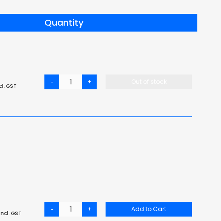
Quantity
-
+
Out of stock
cl. GST
-
+
Add to Cart
ncl. GST