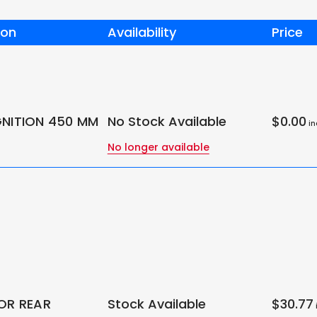
ion
Availability
Price
GNITION 450 MM
No Stock Available
$0.00
in
No longer available
FOR REAR
Stock Available
$30.77
i