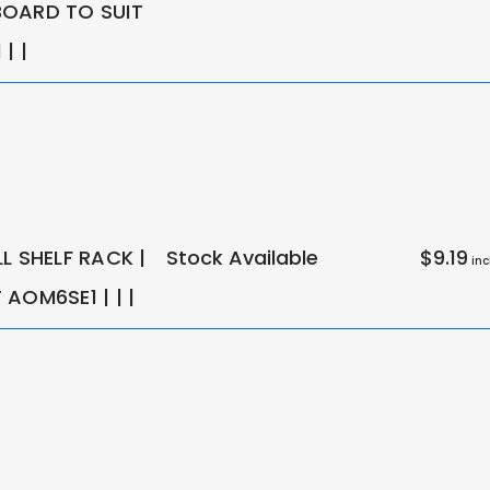
OARD TO SUIT
| |
L SHELF RACK |
Stock Available
$9.19
inc
AOM6SE1 | | |