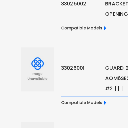
33025002
BRACKET
OPENING
Compatible Models
33026001
GUARD B
AOM6SE2
#2 | | |
Compatible Models