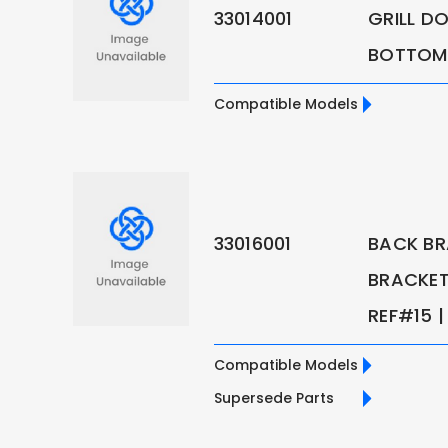
33014001
GRILL D
BOTTOM 
Compatible Models
33016001
BACK BR
BRACKET 
REF#15 | 
Compatible Models
Supersede Parts