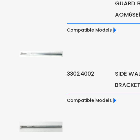
GUARD B
AOM6SE1 
Compatible Models
33024002
SIDE WAL
BRACKET 
Compatible Models