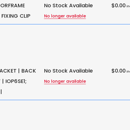
OORFRAME
No Stock Available
$0.00
in
FIXING CLIP
No longer available
ACKET | BACK
No Stock Available
$0.00
in
| IOP6SE1;
No longer available
|