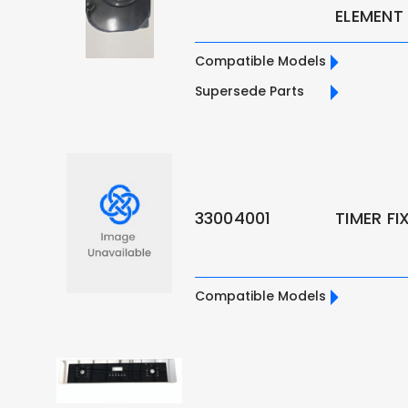
ELEMENT
Compatible Models
Supersede Parts
33004001
TIMER F
Compatible Models