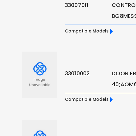
33007011
CONTROL
BG8MES
Compatible Models
33010002
DOOR FR
40;AOM6SE
Compatible Models