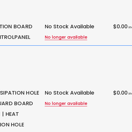
TION BOARD
No Stock Available
$0.00
in
NTROLPANEL
No longer available
SSIPATION HOLE
No Stock Available
$0.00
in
UARD BOARD
No longer available
 | HEAT
TION HOLE