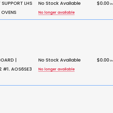
 SUPPORT LHS
No Stock Available
$0.00
in
 OVENS
No longer available
OARD |
No Stock Available
$0.00
in
 #1. AOS6SE3
No longer available