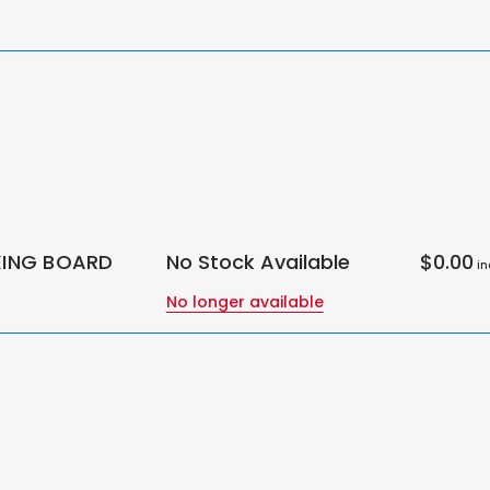
IXING BOARD
No Stock Available
$0.00
in
No longer available