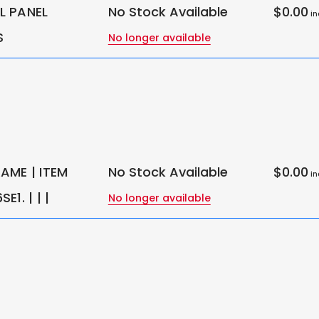
 PANEL
No Stock Available
$0.00
in
S
No longer available
AME | ITEM
No Stock Available
$0.00
in
1. | | |
No longer available