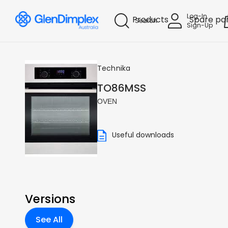
Log-In
Products
Spare pa
Search
Sign-Up
Technika
TO86MSS
OVEN
Useful downloads
Versions
See All