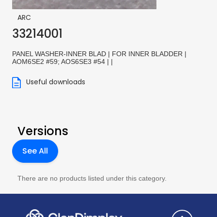
ARC
33214001
PANEL WASHER-INNER BLAD | FOR INNER BLADDER |
AOM6SE2 #59; AOS6SE3 #54 | |
Useful downloads
Versions
See All
There are no products listed under this category.