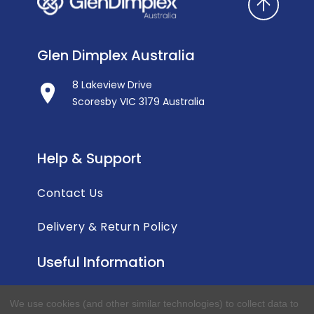
Glen Dimplex Australia
8 Lakeview Drive
Scoresby VIC 3179 Australia
Help & Support
Contact Us
Delivery & Return Policy
Useful Information
Privacy Policy
We use cookies (and other similar technologies) to collect data to