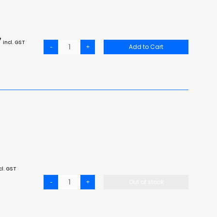
7
incl. GST
-
+
Add to Cart
cl. GST
-
+
Out of stock