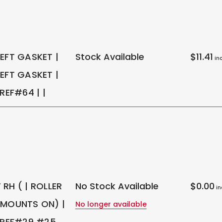
EFT GASKET |
Stock Available
$11.41
inc
EFT GASKET |
 REF#64 | |
RH ( | ROLLER
No Stock Available
$0.00
in
 MOUNTS ON) |
No longer available
; REF#29 #25