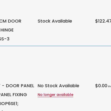
0CM DOOR
Stock Available
$122.4
 HINGE
SS-3
 - DOOR PANEL
No Stock Available
$0.00
in
ANEL FIXING
No longer available
IOP6SE1;