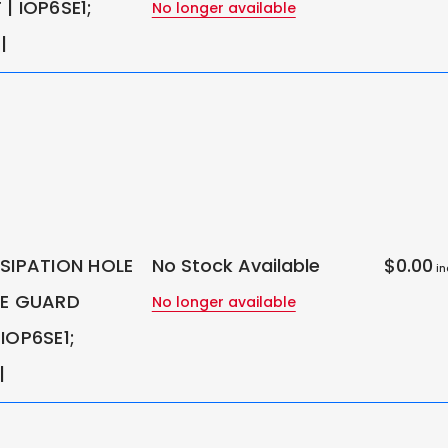
| IOP6SE1;
No longer available
|
SSIPATION HOLE
No Stock Available
$0.00
in
LE GUARD
No longer available
IOP6SE1;
|