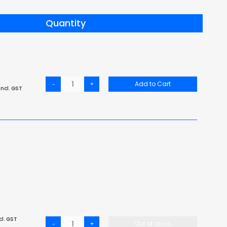
Quantity
-
+
Add to Cart
ncl. GST
cl. GST
-
+
Out of stock