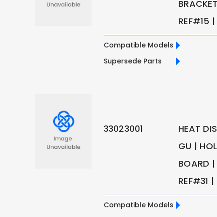
BRACKET 
REF#15 | 
Compatible Models
Supersede Parts
33023001
HEAT DI
GU | HO
BOARD | 
REF#31 | 
Compatible Models