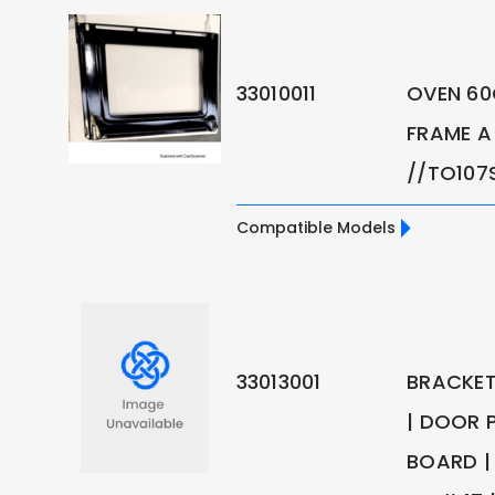
33010011
OVEN 6
FRAME A
//TO107
Compatible Models
33013001
BRACKET
| DOOR P
BOARD | 