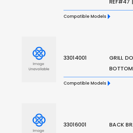
REF#47 |
Compatible Models
33014001
GRILL D
BOTTOM 
Compatible Models
33016001
BACK BR