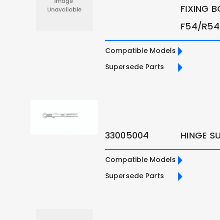
FIXING B
F54/R54 
Compatible Models
Supersede Parts
33005004
HINGE S
Compatible Models
Supersede Parts