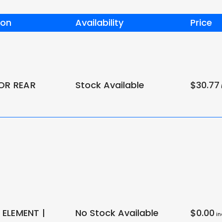
ion
Availability
Price
FOR REAR
Stock Available
$30.77
i
ELEMENT |
No Stock Available
$0.00
in