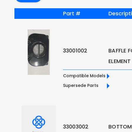
Part #
Descript
33001002
BAFFLE 
ELEMENT
Compatible Models
Supersede Parts
33003002
BOTTOM 