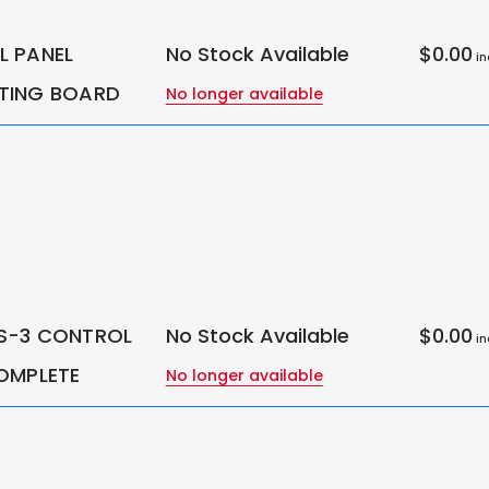
 PANEL
No Stock Available
$0.00
in
TING BOARD
No longer available
S-3 CONTROL
No Stock Available
$0.00
in
OMPLETE
No longer available