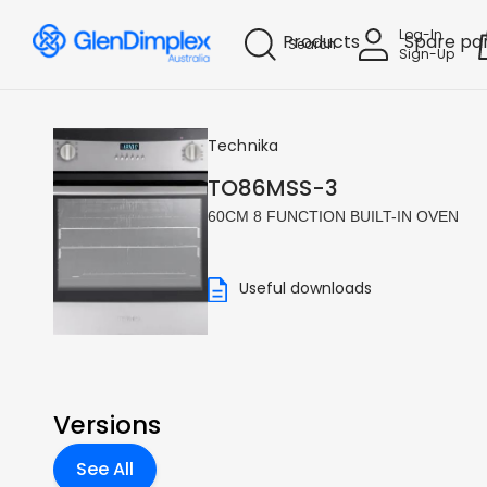
Log-In
Products
Spare pa
Search
Sign-Up
Technika
TO86MSS-3
60CM 8 FUNCTION BUILT-IN OVEN
Useful downloads
Versions
See All