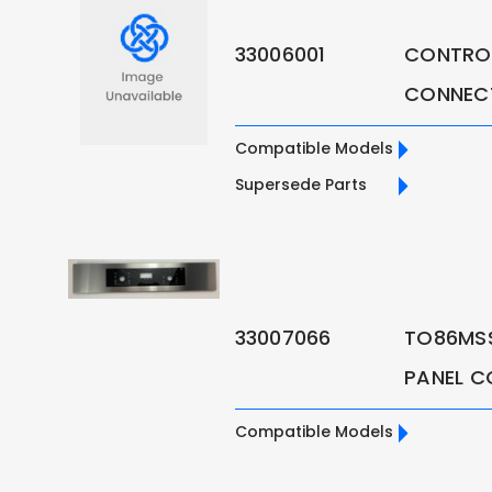
33006001
CONTROL
CONNEC
Compatible Models
Supersede Parts
33007066
TO86MS
PANEL C
Compatible Models