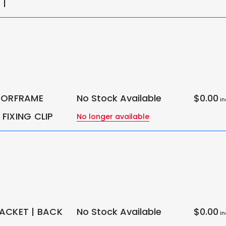
 |
OORFRAME
No Stock Available
$0.00
in
FIXING CLIP
No longer available
ACKET | BACK
No Stock Available
$0.00
in