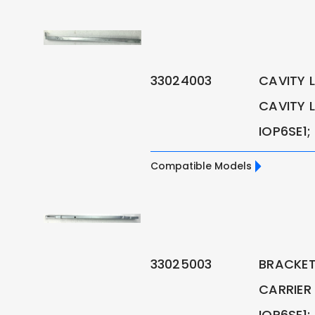
33024003
CAVITY L
CAVITY L
IOP6SE1;
Compatible Models
33025003
BRACKET 
CARRIER
IOP6SE1