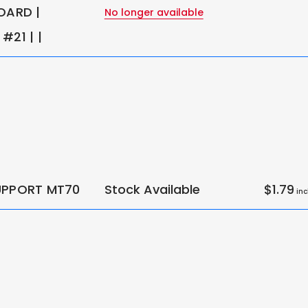
OARD |
No longer available
#21 | |
UPPORT MT70
Stock Available
$1.79
inc