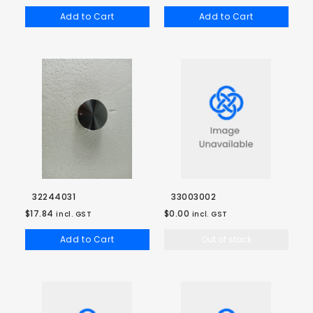
Add to Cart
Add to Cart
32244031
33003002
$17.84
$0.00
incl. GST
incl. GST
Add to Cart
Out of stock