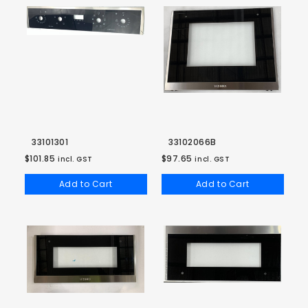
33101301
33102066B
$101.85
$97.65
incl. GST
incl. GST
Add to Cart
Add to Cart