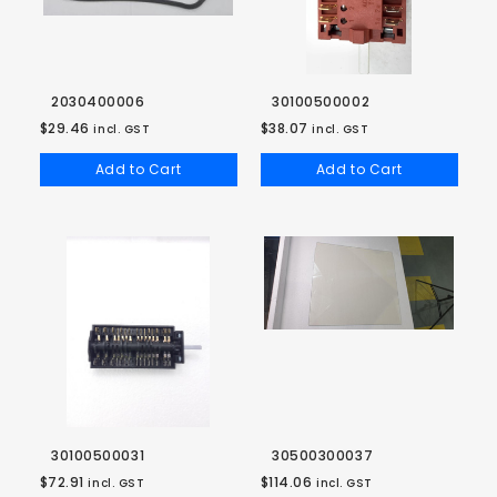
2030400006
30100500002
$29.46
$38.07
incl. GST
incl. GST
Add to Cart
Add to Cart
30100500031
30500300037
$72.91
$114.06
incl. GST
incl. GST