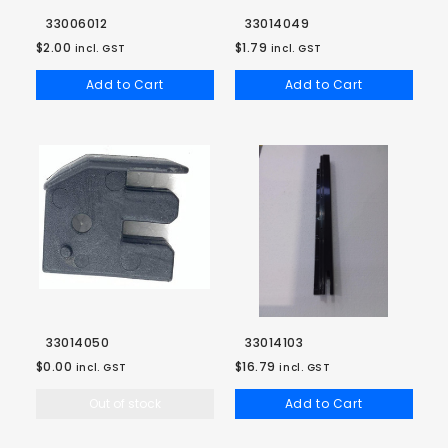
33006012
33014049
$2.00
$1.79
incl. GST
incl. GST
Add to Cart
Add to Cart
33014050
33014103
$0.00
$16.79
incl. GST
incl. GST
Out of stock
Add to Cart