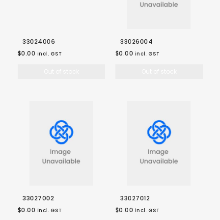
33024006
33026004
$0.00
$0.00
incl. GST
incl. GST
Out of stock
Out of stock
33027002
33027012
$0.00
$0.00
incl. GST
incl. GST