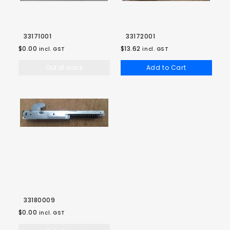
33171001
33172001
$0.00
$13.62
incl. GST
incl. GST
Out of stock
Add to Cart
33180009
$0.00
incl. GST