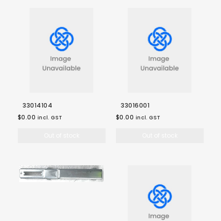
33014104
33016001
$0.00
$0.00
incl. GST
incl. GST
Out of stock
Out of stock