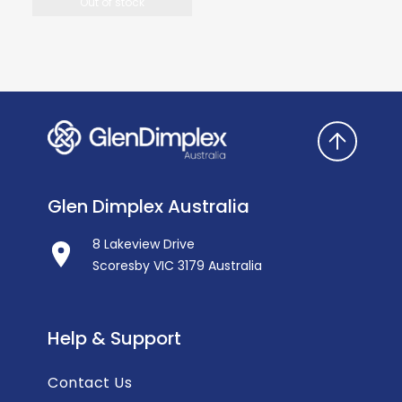
Out of stock
Glen Dimplex Australia
8 Lakeview Drive
Scoresby VIC 3179 Australia
Help & Support
Contact Us