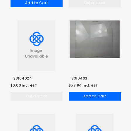
Add to Cart
Out of stock
33104024
33104031
$0.00
$57.84
incl. GST
incl. GST
Out of stock
Add to Cart