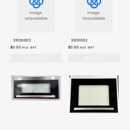
33120002
33121002
$0.00
$0.00
incl. GST
incl. GST
Out of stock
Out of stock