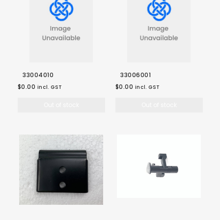
33004010
33006001
$0.00
$0.00
incl. GST
incl. GST
Out of stock
Out of stock