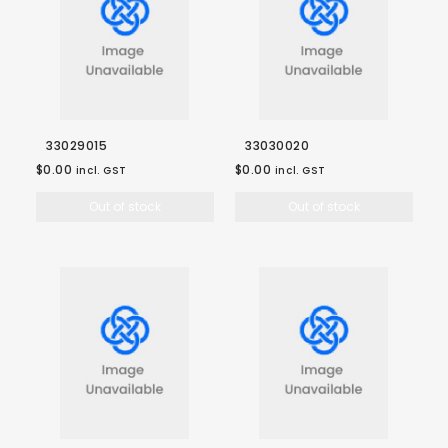
33029015
33030020
$0.00
$0.00
incl. GST
incl. GST
Out of stock
Out of stock