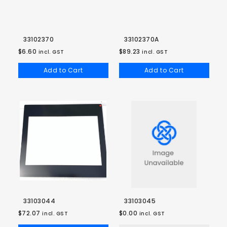
33102370
33102370A
$6.60
$89.23
incl. GST
incl. GST
Add to Cart
Add to Cart
33103044
33103045
$72.07
$0.00
incl. GST
incl. GST