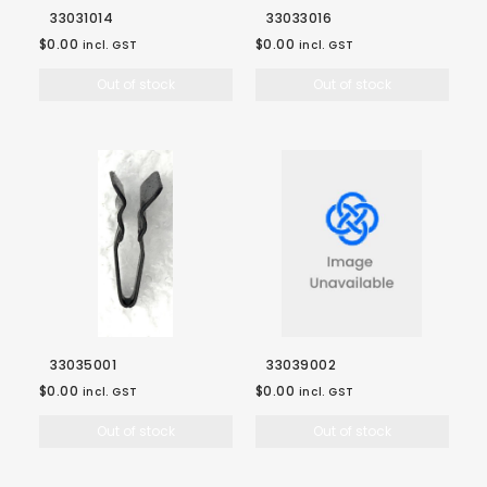
33031014
33033016
$0.00
$0.00
incl. GST
incl. GST
Out of stock
Out of stock
33035001
33039002
$0.00
$0.00
incl. GST
incl. GST
Out of stock
Out of stock