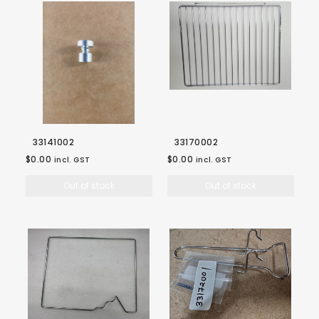
33141002
33170002
$0.00
$0.00
incl. GST
incl. GST
Out of stock
Out of stock