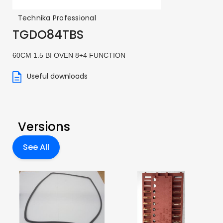
Technika Professional
TGDO84TBS
60CM 1.5 BI OVEN 8+4 FUNCTION
Useful downloads
Versions
See All