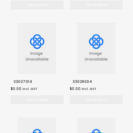
Out of stock
Out of stock
33027014
33028004
$0.00
$0.00
incl. GST
incl. GST
Out of stock
Out of stock