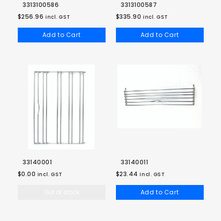
3313100586
3313100587
$256.96
$335.90
incl. GST
incl. GST
Add to Cart
Add to Cart
33140001
33140011
$0.00
$23.44
incl. GST
incl. GST
Out of stock
Add to Cart