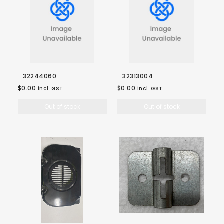
32244060
32313004
$0.00
$0.00
incl. GST
incl. GST
Out of stock
Out of stock