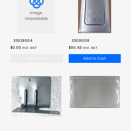
33028004
33030018
$0.00
$90.43
incl. GST
incl. GST
Out of stock
Add to Cart