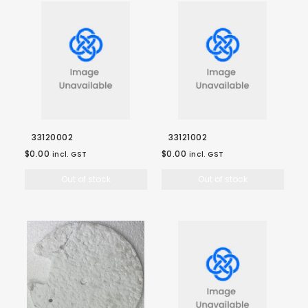
33120002
33121002
$0.00
$0.00
incl. GST
incl. GST
Out of stock
Out of stock