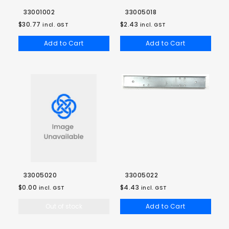
33001002
33005018
$30.77
$2.43
incl. GST
incl. GST
Add to Cart
Add to Cart
33005020
33005022
$0.00
$4.43
incl. GST
incl. GST
Out of stock
Add to Cart