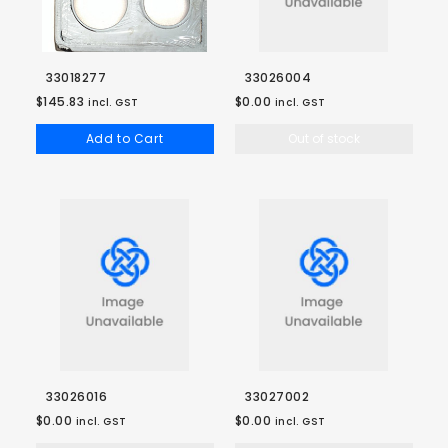
33018277
33026004
$145.83
$0.00
incl. GST
incl. GST
Add to Cart
Out of stock
33026016
33027002
$0.00
$0.00
incl. GST
incl. GST