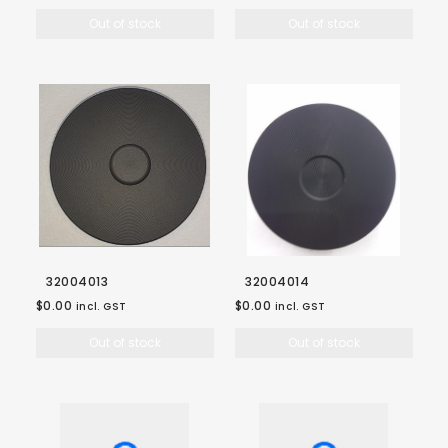
Out of stock
Out of stock
32004013
32004014
$0.00
$0.00
incl. GST
incl. GST
Out of stock
Out of stock