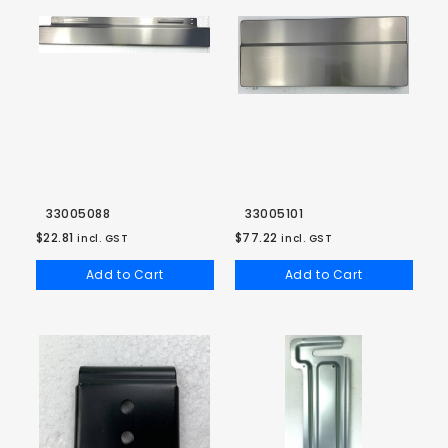
33005088
33005101
$22.81
$77.22
incl. GST
incl. GST
Add to Cart
Add to Cart