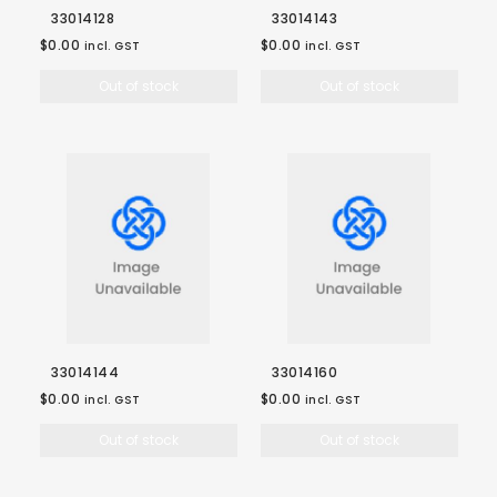
33014128
33014143
$0.00
$0.00
incl. GST
incl. GST
Out of stock
Out of stock
33014144
33014160
$0.00
$0.00
incl. GST
incl. GST
Out of stock
Out of stock