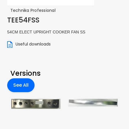
Technika Professional
TEE54FSS
54CM ELECT UPRIGHT COOKER FAN SS
Useful downloads
Versions
See All