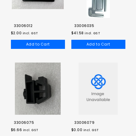
33006012
33006035
$2.00
$41.58
incl. GST
incl. GST
Add to Cart
Add to Cart
33006075
33006079
$6.66
$0.00
incl. GST
incl. GST