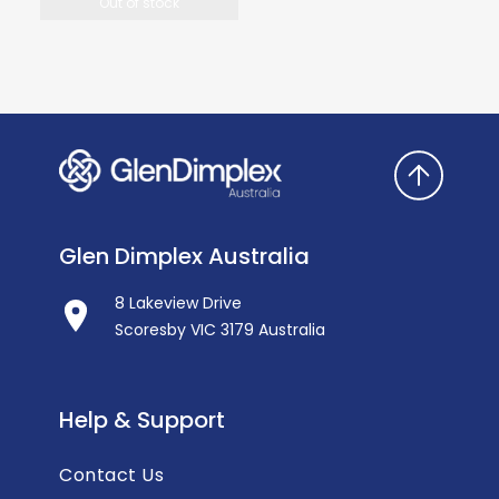
Out of stock
Glen Dimplex Australia
8 Lakeview Drive
Scoresby VIC 3179 Australia
Help & Support
Contact Us