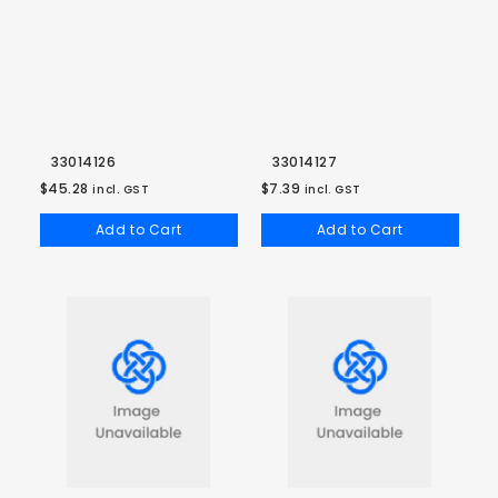
33014126
33014127
$45.28
$7.39
incl. GST
incl. GST
Add to Cart
Add to Cart