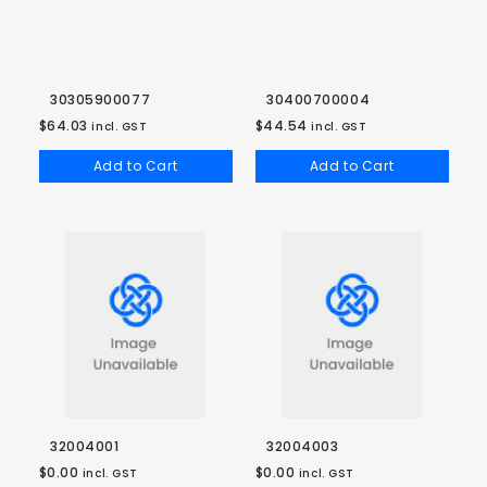
30305900077
30400700004
$64.03
$44.54
incl. GST
incl. GST
Add to Cart
Add to Cart
32004001
32004003
$0.00
$0.00
incl. GST
incl. GST