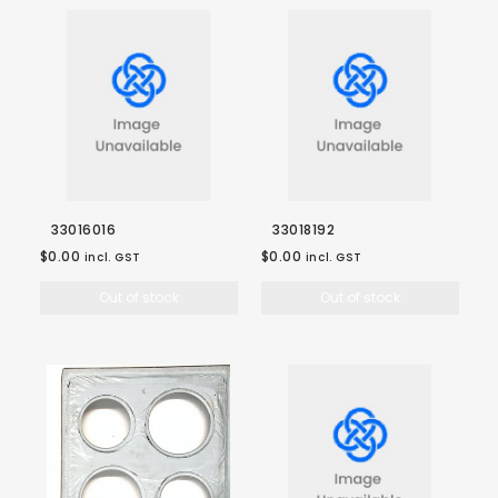
33016016
33018192
$0.00
$0.00
incl. GST
incl. GST
Out of stock
Out of stock