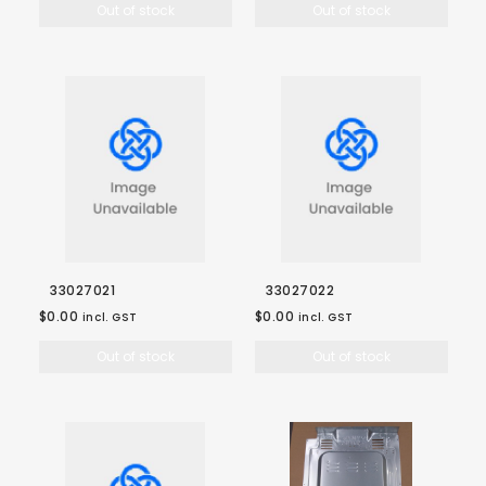
Out of stock
Out of stock
33027021
33027022
$0.00
$0.00
incl. GST
incl. GST
Out of stock
Out of stock