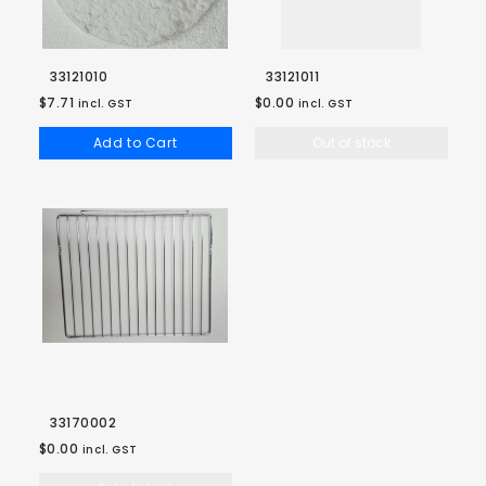
33121010
33121011
$7.71
$0.00
incl. GST
incl. GST
Add to Cart
Out of stock
33170002
$0.00
incl. GST