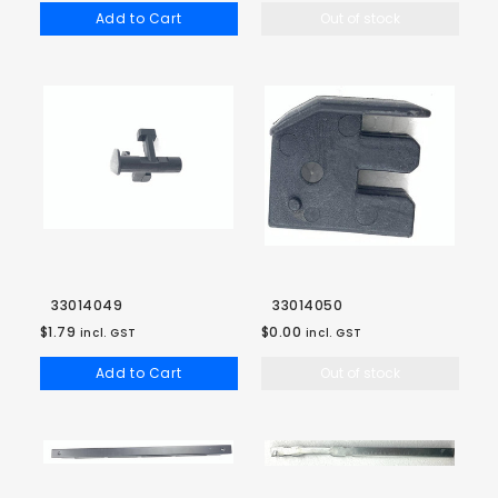
Add to Cart
Out of stock
33014049
33014050
$1.79
$0.00
incl. GST
incl. GST
Add to Cart
Out of stock