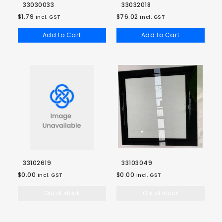
33030033
33032018
$1.79
$76.02
incl. GST
incl. GST
Add to Cart
Add to Cart
33102619
33103049
$0.00
$0.00
incl. GST
incl. GST
Out of stock
Out of stock