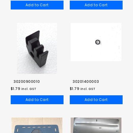
Add to Cart
Add to Cart
30200900010
30201400003
$1.79
$1.79
incl. GST
incl. GST
Add to Cart
Add to Cart