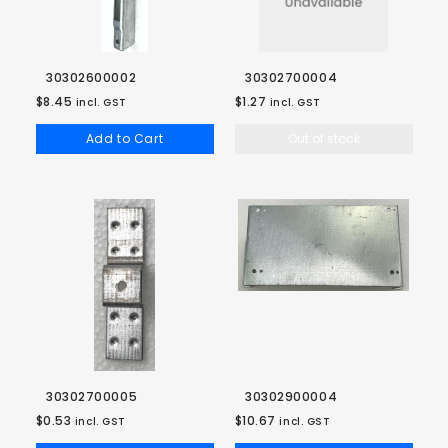
30302600002
30302700004
$8.45
$1.27
incl. GST
incl. GST
Add to Cart
Out of stock
30302700005
30302900004
$0.53
$10.67
incl. GST
incl. GST