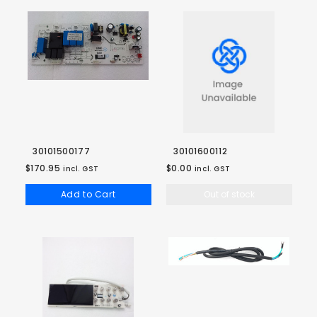
30101500177
30101600112
$170.95
$0.00
incl. GST
incl. GST
Add to Cart
Out of stock