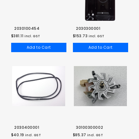
2030100454
2030300001
$381.11
$153.73
incl. GST
incl. GST
Add to Cart
Add to Cart
2030400001
30100300002
$40.19
$85.37
incl. GST
incl. GST