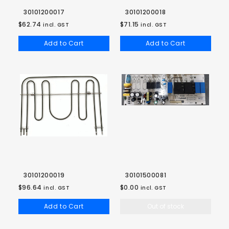
30101200017
30101200018
$62.74
$71.15
incl. GST
incl. GST
Add to Cart
Add to Cart
30101200019
30101500081
$96.64
$0.00
incl. GST
incl. GST
Add to Cart
Out of stock