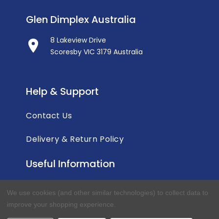
Glen Dimplex Australia
8 Lakeview Drive
Scoresby VIC 3179 Australia
Help & Support
Contact Us
Delivery & Return Policy
Useful Information
Privacy Policy
We use cookies (and other similar technologies) to collect data to
improve your shopping experience.