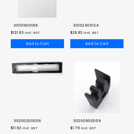
30101600168
30102400124
$131.63
$28.83
incl. GST
incl. GST
Add to Cart
Add to Cart
30200200006
30200900009
$11.62
$1.79
incl. GST
incl. GST