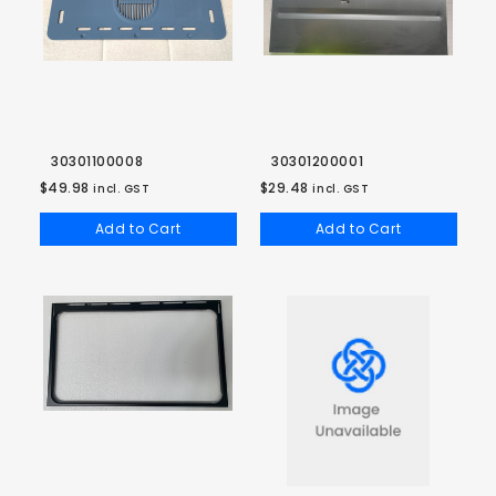
30301100008
30301200001
$49.98
$29.48
incl. GST
incl. GST
Add to Cart
Add to Cart