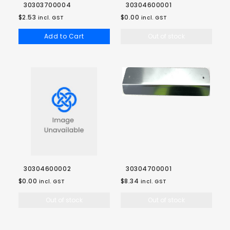
30303700004
30304600001
$2.53
$0.00
incl. GST
incl. GST
Add to Cart
Out of stock
30304600002
30304700001
$0.00
$8.34
incl. GST
incl. GST
Out of stock
Out of stock