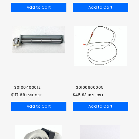
Add to Cart
Add to Cart
30100400012
30100600005
$117.69
$45.93
incl. GST
incl. GST
Add to Cart
Add to Cart