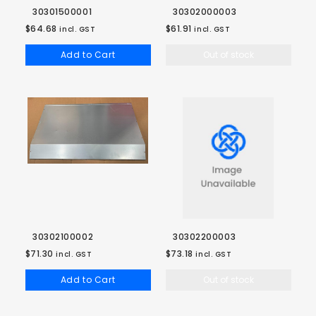
30301500001
30302000003
$64.68
$61.91
incl. GST
incl. GST
Add to Cart
Out of stock
30302100002
30302200003
$71.30
$73.18
incl. GST
incl. GST
Add to Cart
Out of stock