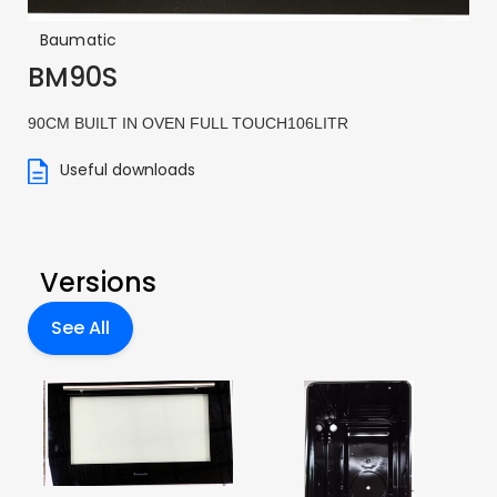
Baumatic
BM90S
90CM BUILT IN OVEN FULL TOUCH106LITR
Useful downloads
Versions
See All