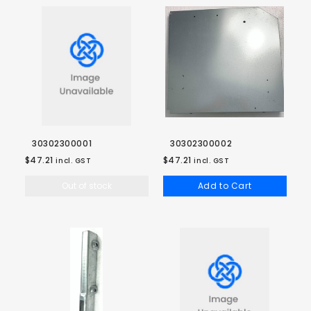
30302300001
30302300002
$47.21
$47.21
incl. GST
incl. GST
Out of stock
Add to Cart