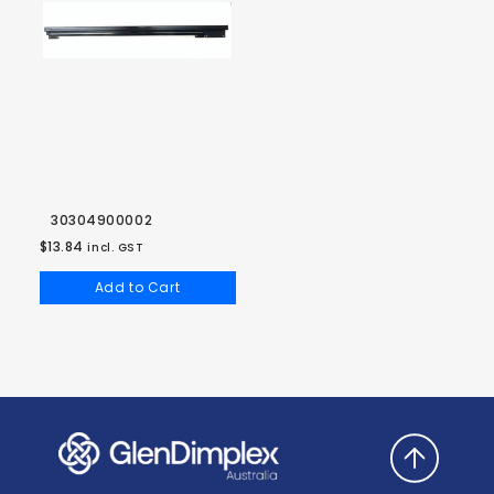
30304900002
$13.84
incl. GST
Add to Cart