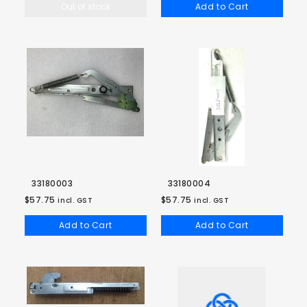
Out of stock
Add to Cart
33180003
33180004
$57.75
$57.75
incl. GST
incl. GST
Add to Cart
Add to Cart