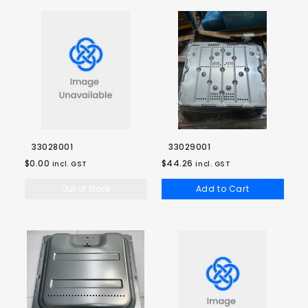
33028001
33029001
$0.00
$44.26
incl. GST
incl. GST
Out of stock
Add to Cart