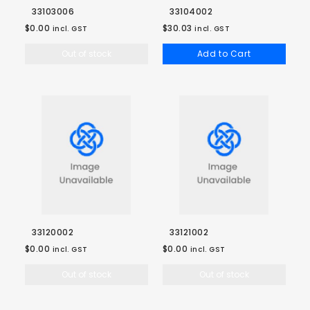
33103006
33104002
$0.00
$30.03
incl. GST
incl. GST
Out of stock
Add to Cart
33120002
33121002
$0.00
$0.00
incl. GST
incl. GST
Out of stock
Out of stock