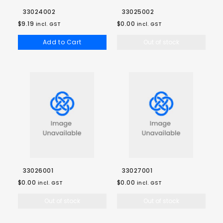
33024002
33025002
$9.19
$0.00
incl. GST
incl. GST
Add to Cart
Out of stock
33026001
33027001
$0.00
$0.00
incl. GST
incl. GST
Out of stock
Out of stock