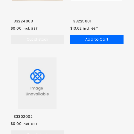
33224003
33225001
$0.00
$13.62
incl. GST
incl. GST
Out of stock
Add to Cart
33302002
$0.00
incl. GST