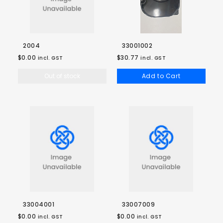
2004
33001002
$0.00
$30.77
incl. GST
incl. GST
Out of stock
Add to Cart
33004001
33007009
$0.00
$0.00
incl. GST
incl. GST