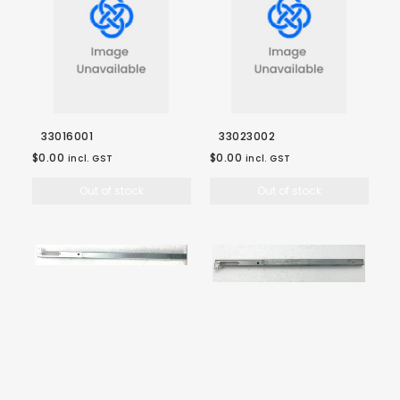
33016001
33023002
$0.00
$0.00
incl. GST
incl. GST
Out of stock
Out of stock