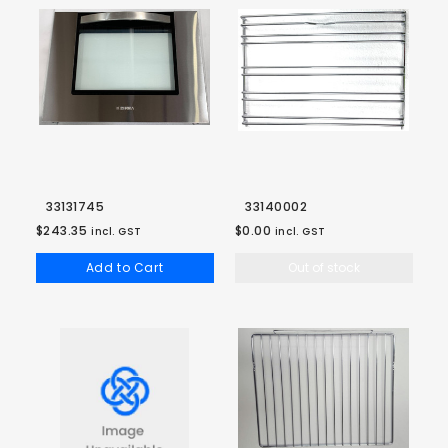
33131745
33140002
$243.35
$0.00
incl. GST
incl. GST
Add to Cart
Out of stock