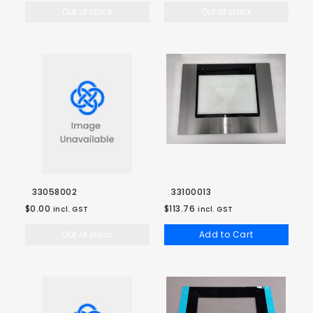
Out of stock
Out of stock
33058002
33100013
$0.00
$113.76
incl. GST
incl. GST
Out of stock
Add to Cart