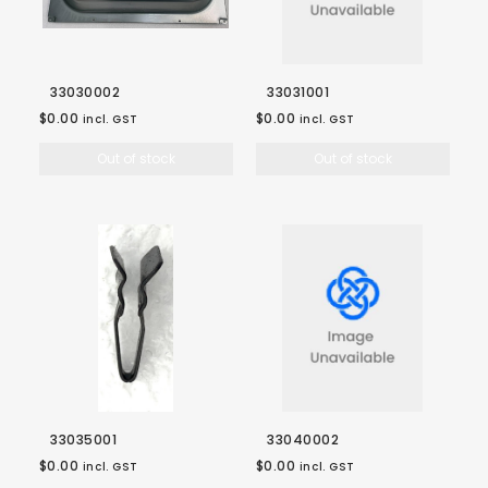
33030002
33031001
$0.00
$0.00
incl. GST
incl. GST
Out of stock
Out of stock
33035001
33040002
$0.00
$0.00
incl. GST
incl. GST