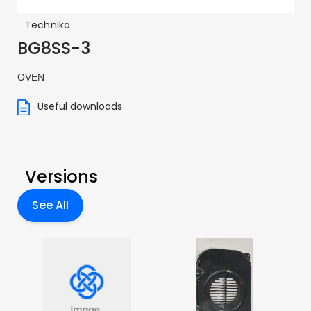
Technika
BG8SS-3
OVEN
Useful downloads
Versions
See All