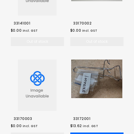
33141001
33170002
$0.00
$0.00
incl. GST
incl. GST
Out of stock
Out of stock
33170003
33172001
$0.00
$13.62
incl. GST
incl. GST