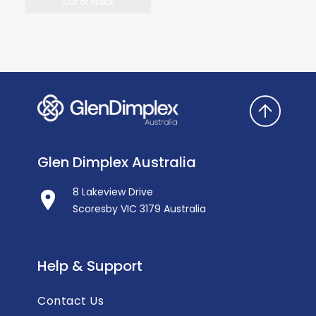
Out of stock
Glen Dimplex Australia
8 Lakeview Drive
Scoresby VIC 3179 Australia
Help & Support
Contact Us