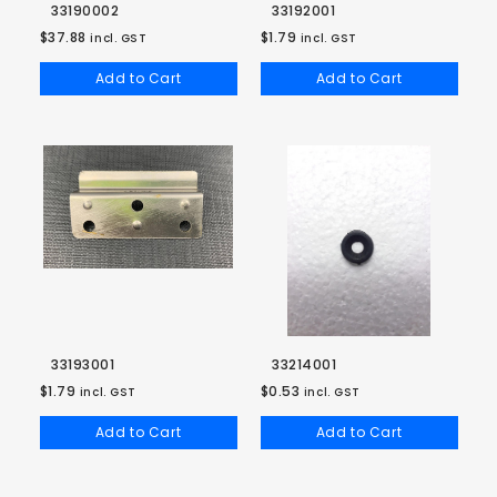
33190002
33192001
$37.88
$1.79
incl. GST
incl. GST
Add to Cart
Add to Cart
33193001
33214001
$1.79
$0.53
incl. GST
incl. GST
Add to Cart
Add to Cart