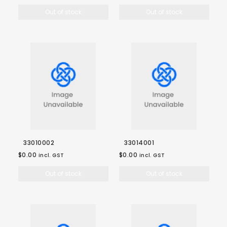
Out of stock
Out of stock
33010002
33014001
$0.00
$0.00
incl. GST
incl. GST
Out of stock
Out of stock