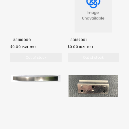
33180009
33182001
$0.00
$0.00
incl. GST
incl. GST
Out of stock
Out of stock