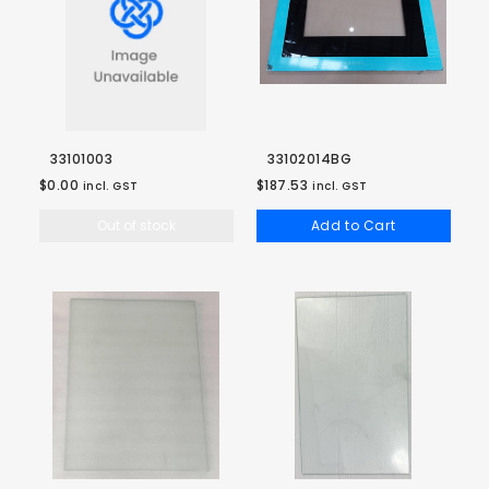
33101003
33102014BG
$0.00
$187.53
incl. GST
incl. GST
Out of stock
Add to Cart