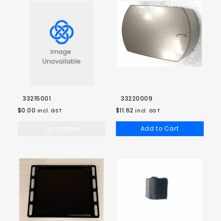
33215001
33220009
$0.00
$11.62
incl. GST
incl. GST
Out of stock
Add to Cart