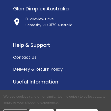
Glen Dimplex Australia
8 Lakeview Drive
Scoresby VIC 3179 Australia
Help & Support
Contact Us
Delivery & Return Policy
Useful Information
Privacy Policy
We use cookies (and other similar technologies) to collect data to
improve your shopping experience.