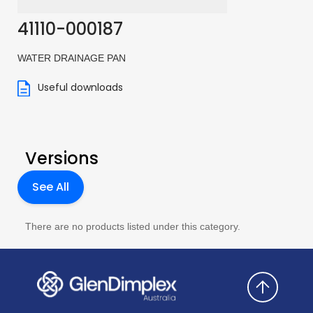
41110-000187
WATER DRAINAGE PAN
Useful downloads
Versions
See All
There are no products listed under this category.