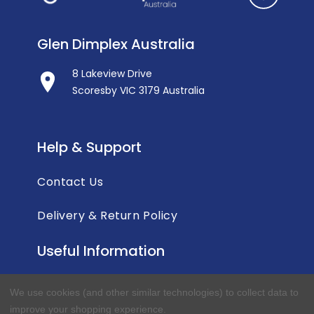
Glen Dimplex Australia
8 Lakeview Drive
Scoresby VIC 3179 Australia
Help & Support
Contact Us
Delivery & Return Policy
Useful Information
Privacy Policy
We use cookies (and other similar technologies) to collect data to
improve your shopping experience.