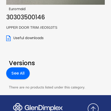
Euromaid
30303500146
UPPER DOOR TRIM //EO910TS
Useful downloads
Versions
See All
There are no products listed under this category.