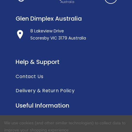
Glen Dimplex Australia
8 Lakeview Drive
Scoresby VIC 3179 Australia
Help & Support
Contact Us
Delivery & Return Policy
Useful Information
Privacy Policy
We use cookies (and other similar technologies) to collect data to
improve your shopping experience.