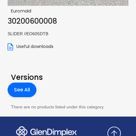
Euromaid
30200600008
SLIDER //EO605DTB
Useful downloads
Versions
See All
There are no products listed under this category.