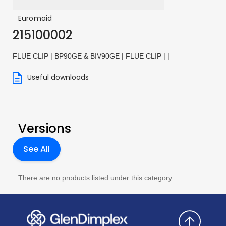
Euromaid
215100002
FLUE CLIP | BP90GE & BIV90GE | FLUE CLIP | |
Useful downloads
Versions
See All
There are no products listed under this category.