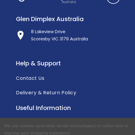
Glen Dimplex Australia
8 Lakeview Drive
Scoresby VIC 3179 Australia
Help & Support
Contact Us
Delivery & Return Policy
Useful Information
Privacy Policy
We use cookies (and other similar technologies) to collect data to
improve your shopping experience.