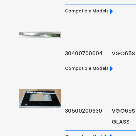
Compatible Models
30400700004
VGO65S
Compatible Models
30500200930
VGO65S
GLASS