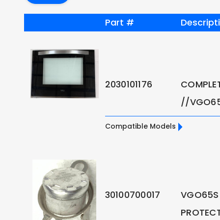
Part #
Descript
2030101176
COMPLE
//VGO6
Compatible Models
30100700017
VGO65S
PROTEC