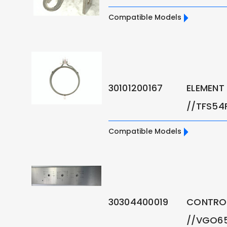
Compatible Models
30101200167
ELEMENT 
//TFS54
Compatible Models
30304400019
CONTROL
//VGO6