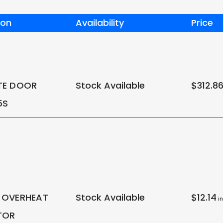
ion
Availability
Price
TE DOOR
Stock Available
$312.8
5S
 OVERHEAT
Stock Available
$12.14
in
TOR