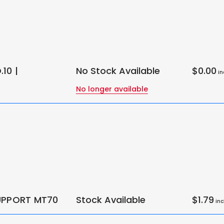
10 |
No Stock Available
$0.00
in
No longer available
UPPORT MT70
Stock Available
$1.79
inc