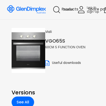
Log-In
Products
Spare pa
Search
Sign-Up
Viali
VGO65S
60CM 5 FUNCTION OVEN
Useful downloads
Versions
See All