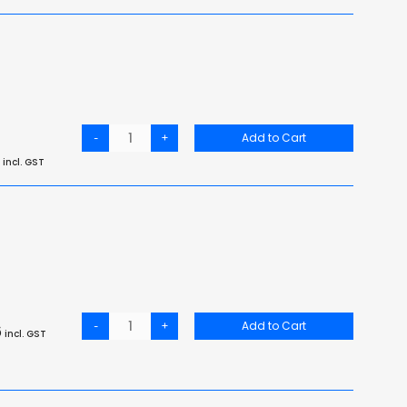
-
+
Add to Cart
incl. GST
-
+
Add to Cart
6
incl. GST