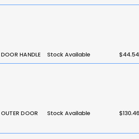
 DOOR HANDLE
Stock Available
$44.54
 OUTER DOOR
Stock Available
$130.4