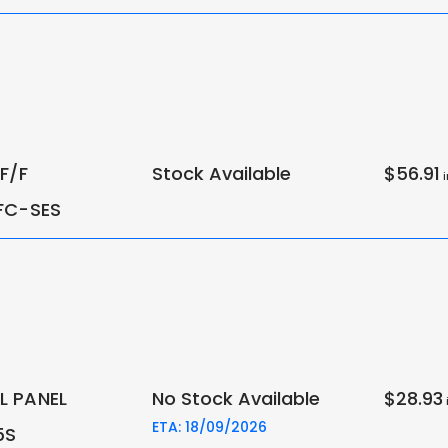
F/F
Stock Available
$56.91
i
FC-SES
 PANEL
No Stock Available
$28.93
i
ETA: 18/09/2026
5S