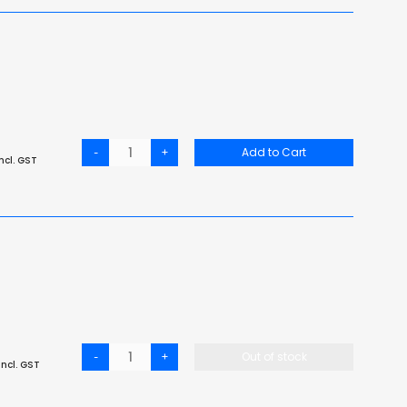
-
+
Add to Cart
ncl. GST
-
+
Out of stock
ncl. GST