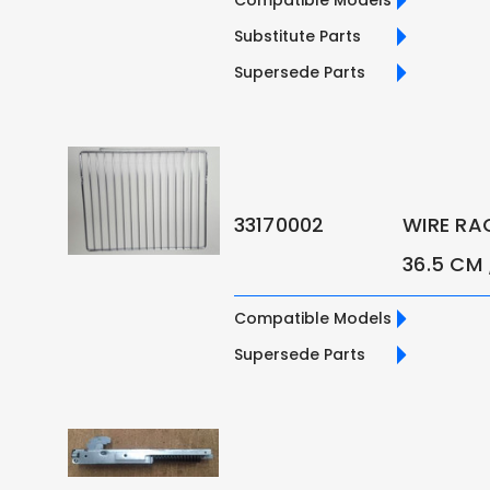
Substitute Parts
Supersede Parts
33170002
WIRE RA
36.5 CM
Compatible Models
Supersede Parts