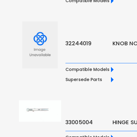
Compatible Models
32244019
KNOB NO.
Compatible Models
Supersede Parts
33005004
HINGE S