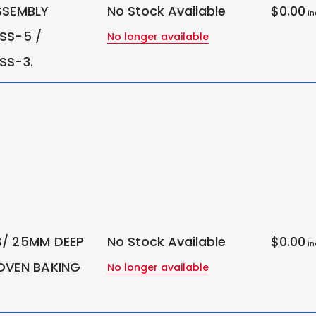
SSEMBLY
No Stock Available
$0.00
in
SS-5 /
No longer available
SS-3.
/ 25MM DEEP
No Stock Available
$0.00
in
OVEN BAKING
No longer available