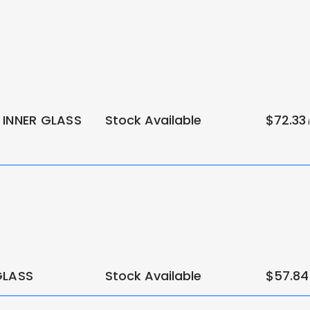
 INNER GLASS
Stock Available
$72.33
i
GLASS
Stock Available
$57.84