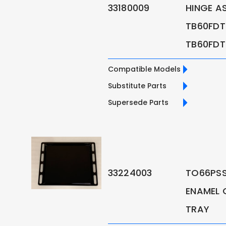
33180009
HINGE A
TB60FDT
TB60FDT
Compatible Models
Substitute Parts
Supersede Parts
33224003
TO66PSS
ENAMEL 
TRAY