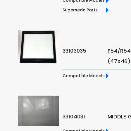
Compatible Models
Supersede Parts
33103035
F54/R54
(47X46)
Compatible Models
33104031
MIDDLE 
Compatible Models