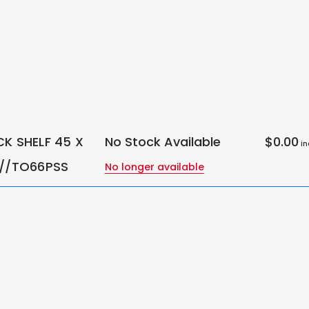
CK SHELF 45 X
No Stock Available
$0.00
in
 //TO66PSS
No longer available