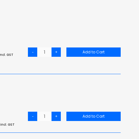
-
+
Add to Cart
ncl. GST
-
+
Add to Cart
incl. GST