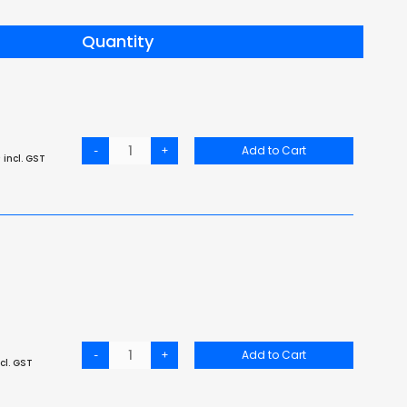
Quantity
-
+
Add to Cart
6
incl. GST
-
+
Add to Cart
cl. GST