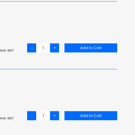
-
+
Add to Cart
incl. GST
-
+
Add to Cart
incl. GST