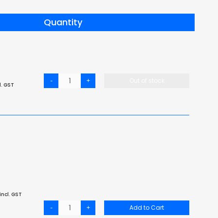
Quantity
-
+
Out of stock
l. GST
incl. GST
-
+
Add to Cart