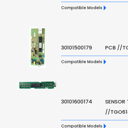
Compatible Models
30101500179
PCB //T
Compatible Models
30101600174
SENSOR 
//TGO6
Compatible Models