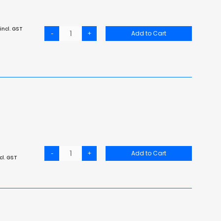
incl. GST
-
+
Add to Cart
-
+
Add to Cart
cl. GST