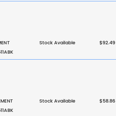
MENT
Stock Available
$92.49
11ABK
EMENT
Stock Available
$58.86
11ABK