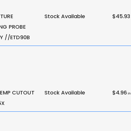
TURE
Stock Available
$45.93
NG PROBE
Y //ETD90B
 TEMP CUTOUT
Stock Available
$4.96
in
5X