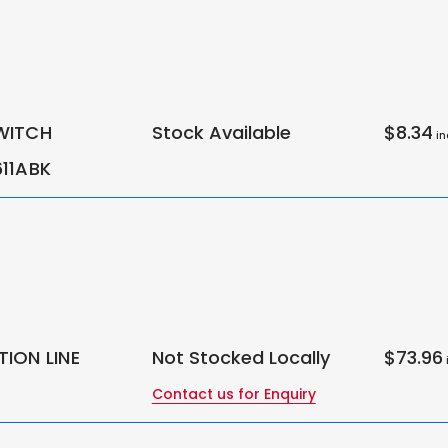
WITCH
Stock Available
$8.34
in
11ABK
ION LINE
Not Stocked Locally
$73.96
i
Contact us for Enquiry