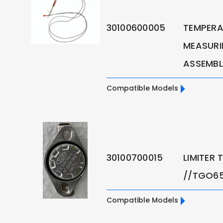
30100600005
TEMPERA
MEASURI
ASSEMBL
Compatible Models
30100700015
LIMITER
//TGO6
Compatible Models