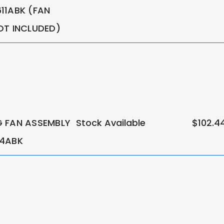
11ABK (FAN
OT INCLUDED)
 FAN ASSEMBLY
Stock Available
$102.4
14ABK