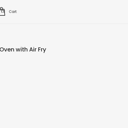
rts
Cart
Oven with Air Fry