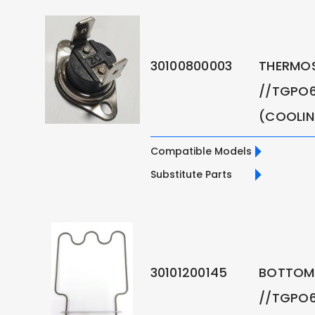
30100800003
THERMO
//TGPO6
(COOLI
Compatible Models
Substitute Parts
30101200145
BOTTOM 
//TGPO6