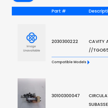
Part #
Descript
2030300222
CAVITY 
//TGO6
Compatible Models
30100300047
CIRCULA
SUBASS