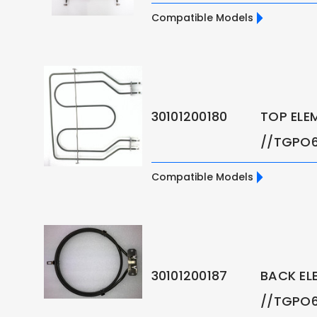
Compatible Models
30101200180
TOP ELE
//TGPO6
Compatible Models
30101200187
BACK EL
//TGPO6