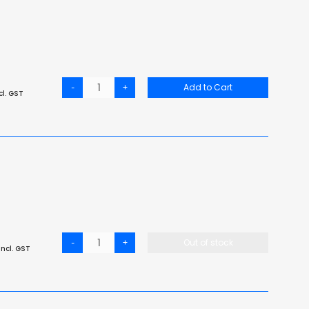
-
+
Add to Cart
cl. GST
-
+
Out of stock
ncl. GST