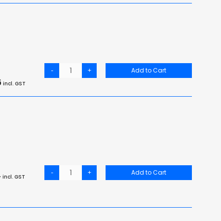
-
+
Add to Cart
6
incl. GST
-
+
Add to Cart
4
incl. GST