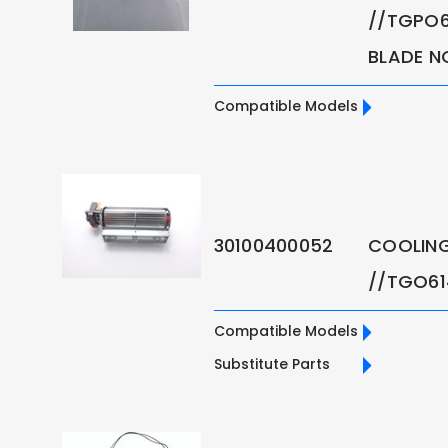
//TGPO6
BLADE N
Compatible Models
30100400052
COOLING
//TGO6
Compatible Models
Substitute Parts