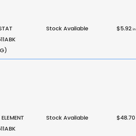
STAT
Stock Available
$5.92
in
11ABK
NG)
ELEMENT
Stock Available
$48.70
11ABK