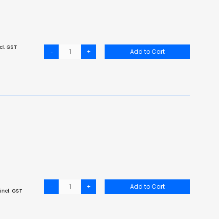
cl. GST
-
+
Add to Cart
-
+
Add to Cart
incl. GST