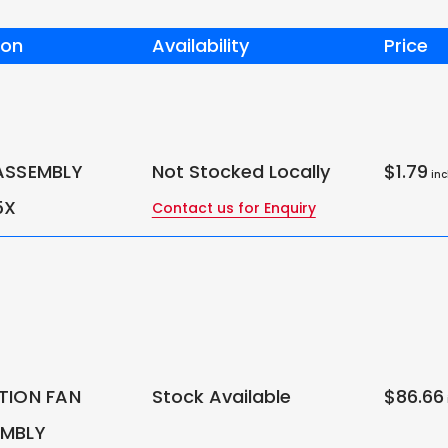
ion
Availability
Price
ASSEMBLY
Not Stocked Locally
$1.79
inc
5X
Contact us for Enquiry
TION FAN
Stock Available
$86.66
EMBLY