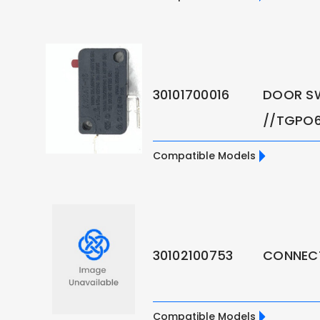
30101700016
DOOR S
//TGPO6
Compatible Models
30102100753
CONNECT
Compatible Models