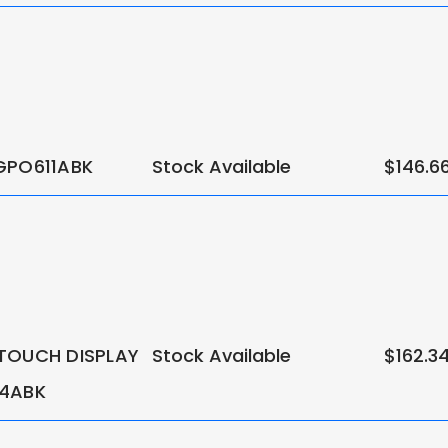
GPO611ABK
Stock Available
$146.6
TOUCH DISPLAY
Stock Available
$162.3
14ABK