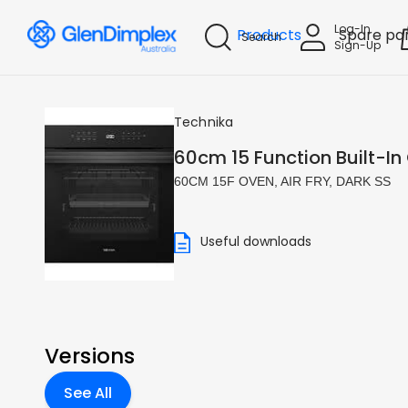
Log-In
Products
Spare pa
Search
Sign-Up
Technika
60cm 15 Function Built-In 
60CM 15F OVEN, AIR FRY, DARK SS
Useful downloads
Versions
See All