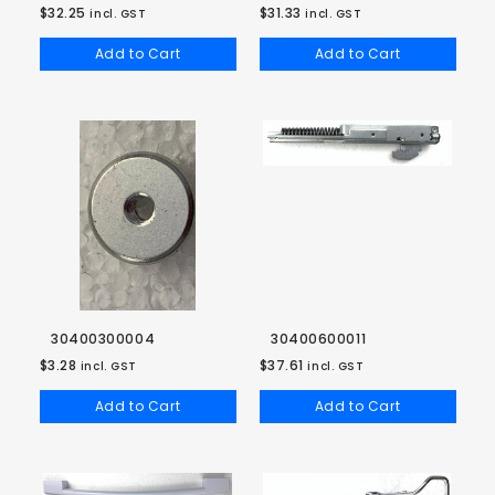
$32.25
$31.33
incl. GST
incl. GST
Add to Cart
Add to Cart
30400300004
30400600011
$3.28
$37.61
incl. GST
incl. GST
Add to Cart
Add to Cart