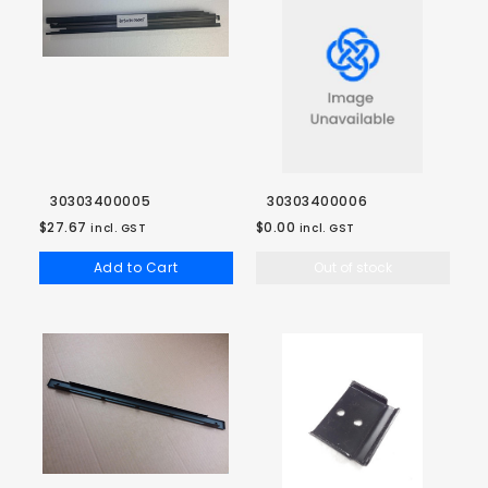
30303400005
30303400006
$27.67
$0.00
incl. GST
incl. GST
Add to Cart
Out of stock