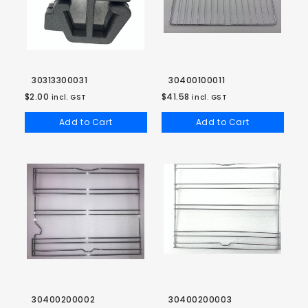
30313300031
30400100011
$2.00
$41.58
incl. GST
incl. GST
Add to Cart
Add to Cart
30400200002
30400200003