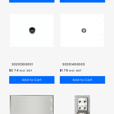
30201300001
30201400003
$0.74
$1.79
incl. GST
incl. GST
Add to Cart
Add to Cart