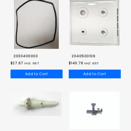
2030400003
2040500106
$27.67
$140.78
incl. GST
incl. GST
Add to Cart
Add to Cart