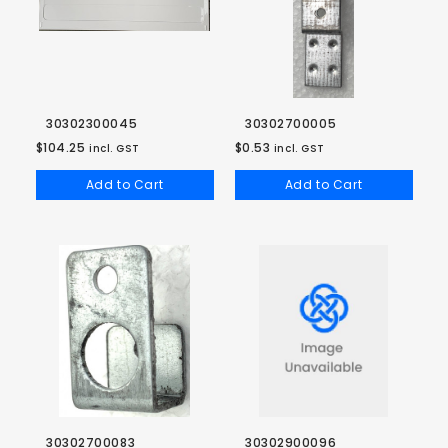
30302300045
30302700005
$104.25
$0.53
incl. GST
incl. GST
Add to Cart
Add to Cart
30302700083
30302900096