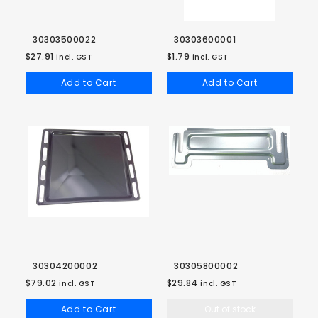
30303500022
30303600001
$27.91
$1.79
incl. GST
incl. GST
Add to Cart
Add to Cart
30304200002
30305800002
$79.02
$29.84
incl. GST
incl. GST
Add to Cart
Out of stock