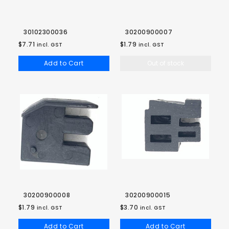
30102300036
30200900007
$7.71
$1.79
incl. GST
incl. GST
Add to Cart
Out of stock
30200900008
30200900015
$1.79
$3.70
incl. GST
incl. GST
Add to Cart
Add to Cart