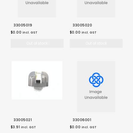
33005019
33005020
$0.00
$0.00
incl. GST
incl. GST
Out of stock
Out of stock
33005021
33006001
$3.91
$0.00
incl. GST
incl. GST