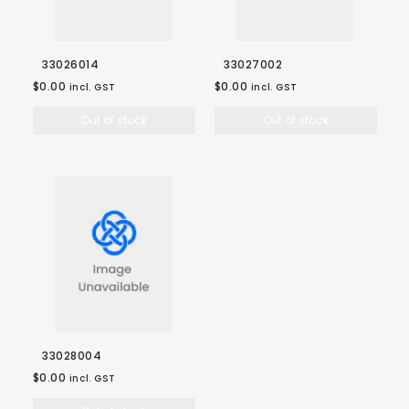
33026014
33027002
$0.00
$0.00
incl. GST
incl. GST
Out of stock
Out of stock
33028004
$0.00
incl. GST