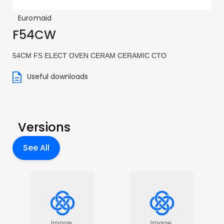
Euromaid
F54CW
54CM FS ELECT OVEN CERAM CERAMIC CTO
Useful downloads
Versions
See All