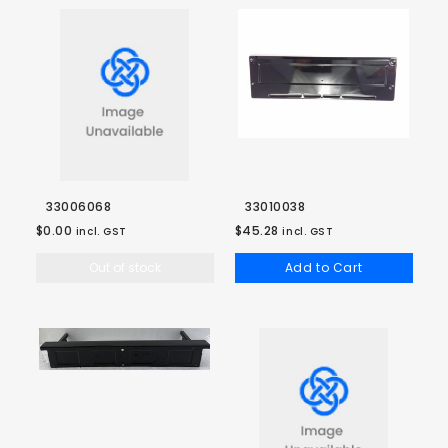
33006068
33010038
$0.00
$45.28
incl. GST
incl. GST
Out of stock
Add to Cart