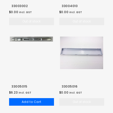
33003002
33004010
$0.00
$0.00
incl. GST
incl. GST
Out of stock
Out of stock
33005015
33005016
$6.23
$0.00
incl. GST
incl. GST
Add to Cart
Out of stock