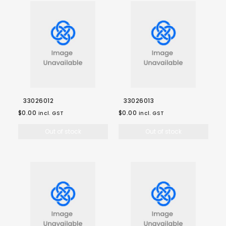
33026012
33026013
$0.00
$0.00
incl. GST
incl. GST
Out of stock
Out of stock