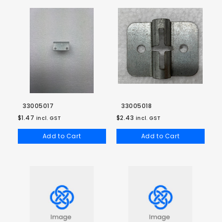
33005017
33005018
$1.47
$2.43
incl. GST
incl. GST
Add to Cart
Add to Cart