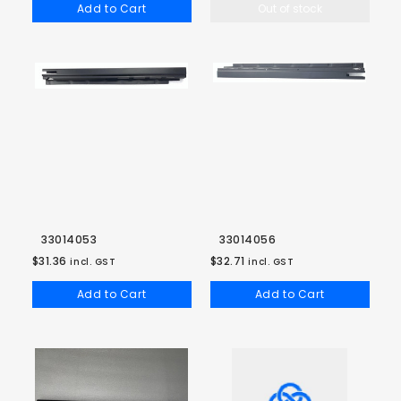
Add to Cart
Out of stock
33014053
33014056
$31.36
$32.71
incl. GST
incl. GST
Add to Cart
Add to Cart