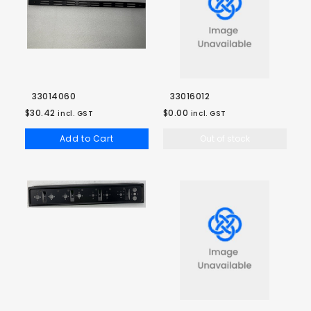
33014060
33016012
$30.42
$0.00
incl. GST
incl. GST
Add to Cart
Out of stock