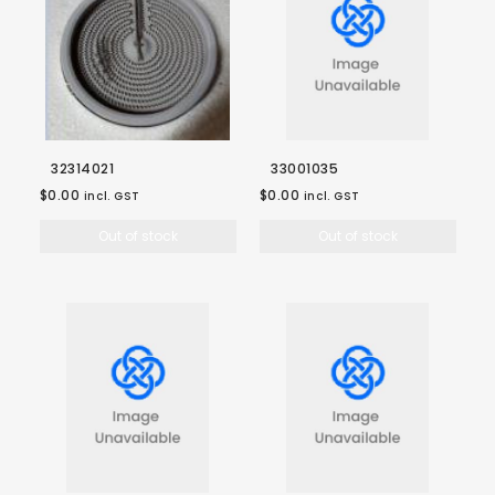
32314021
33001035
$0.00
$0.00
incl. GST
incl. GST
Out of stock
Out of stock