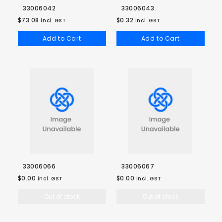
33006042
33006043
$73.08
$0.32
incl. GST
incl. GST
Add to Cart
Add to Cart
33006066
33006067
$0.00
$0.00
incl. GST
incl. GST
Out of stock
Out of stock