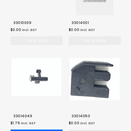
33010039
33014001
$0.00
$0.00
incl. GST
incl. GST
Out of stock
Out of stock
33014049
33014050
$1.79
$0.00
incl. GST
incl. GST