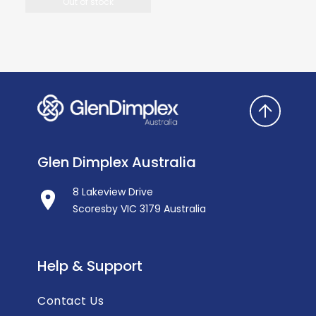
Out of stock
Glen Dimplex Australia
8 Lakeview Drive
Scoresby VIC 3179 Australia
Help & Support
Contact Us