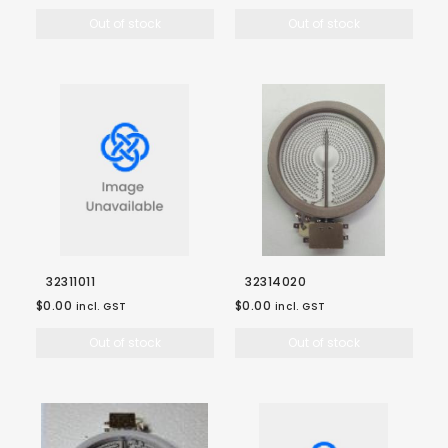
Out of stock
Out of stock
32311011
32314020
$0.00
$0.00
incl. GST
incl. GST
Out of stock
Out of stock