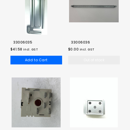
33006035
33006036
$41.58
$0.00
incl. GST
incl. GST
Add to Cart
Out of stock