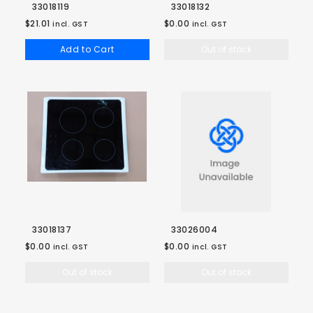
33018119
33018132
$21.01
$0.00
incl. GST
incl. GST
Add to Cart
Out of stock
33018137
33026004
$0.00
$0.00
incl. GST
incl. GST
Out of stock
Out of stock