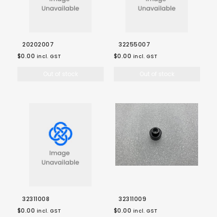
20202007
32255007
$0.00
$0.00
incl. GST
incl. GST
Out of stock
Out of stock
32311008
32311009
$0.00
$0.00
incl. GST
incl. GST