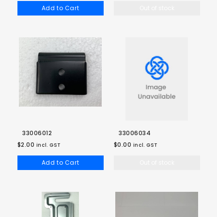
Add to Cart
Out of stock
33006012
33006034
$2.00
$0.00
incl. GST
incl. GST
Add to Cart
Out of stock