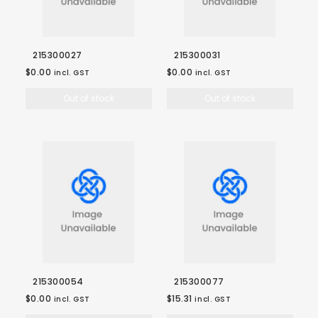
215300027
215300031
$0.00
$0.00
incl. GST
incl. GST
Out of stock
Out of stock
215300054
215300077
$0.00
$15.31
incl. GST
incl. GST