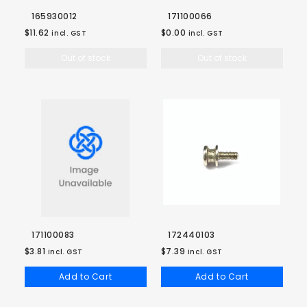
165930012
171100066
$11.62
$0.00
incl. GST
incl. GST
Out of stock
Out of stock
171100083
172440103
$3.81
$7.39
incl. GST
incl. GST
Add to Cart
Add to Cart