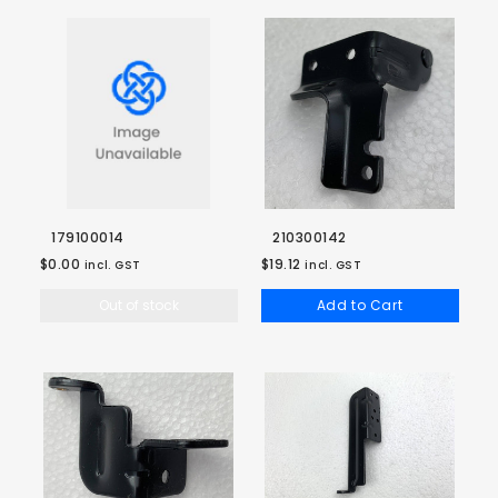
179100014
210300142
$0.00
$19.12
incl. GST
incl. GST
Out of stock
Add to Cart