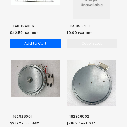
140954006
155955703
$42.59
$0.00
incl. GST
incl. GST
Add to Cart
Out of stock
162926001
162926002
$216.27
$216.27
incl. GST
incl. GST