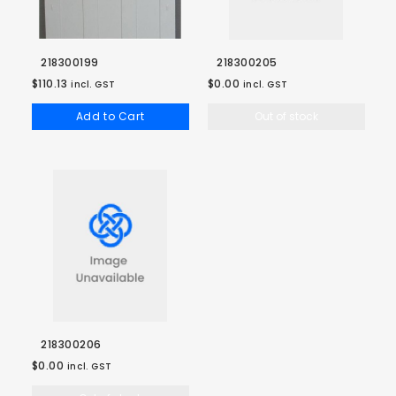
218300199
218300205
$110.13
$0.00
incl. GST
incl. GST
Add to Cart
Out of stock
218300206
$0.00
incl. GST