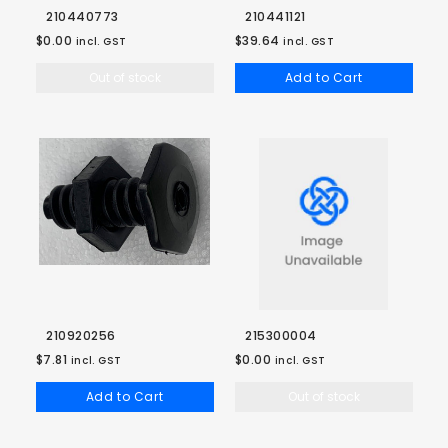
210440773
210441121
$0.00
$39.64
incl. GST
incl. GST
Out of stock
Add to Cart
210920256
215300004
$7.81
$0.00
incl. GST
incl. GST
Add to Cart
Out of stock