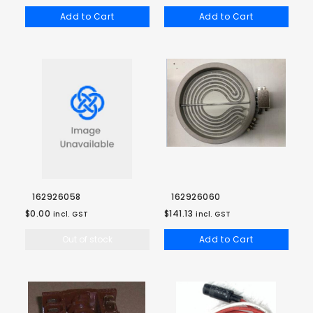
Add to Cart
Add to Cart
162926058
162926060
$0.00
$141.13
incl. GST
incl. GST
Out of stock
Add to Cart