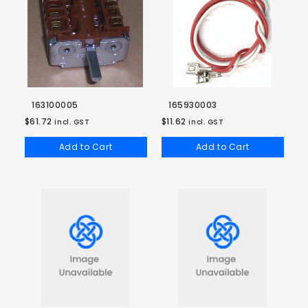
163100005
165930003
$61.72
$11.62
incl. GST
incl. GST
Add to Cart
Add to Cart