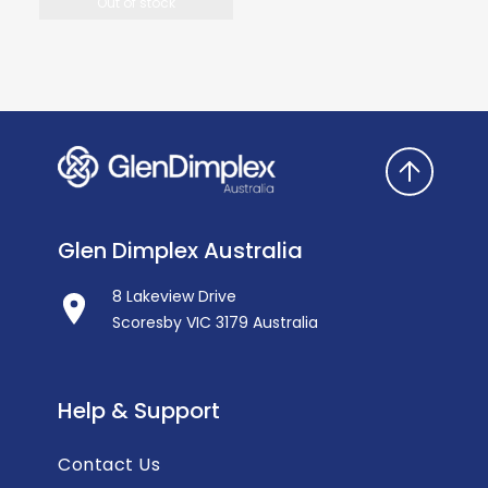
Out of stock
Glen Dimplex Australia
8 Lakeview Drive
Scoresby VIC 3179 Australia
Help & Support
Contact Us