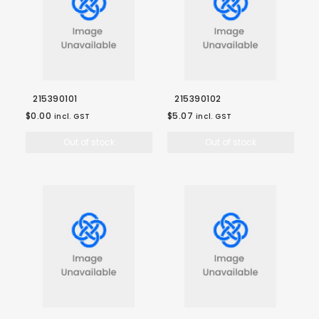
215390101
215390102
$0.00
$5.07
incl. GST
incl. GST
Out of stock
Out of stock