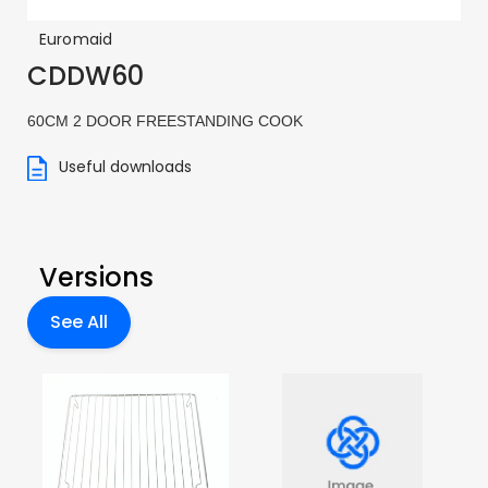
Euromaid
CDDW60
60CM 2 DOOR FREESTANDING COOK
Useful downloads
Versions
See All