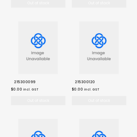
Out of stock
Out of stock
215300099
215300120
$0.00
$0.00
incl. GST
incl. GST
Out of stock
Out of stock