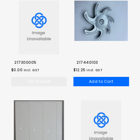
217300005
217440103
$0.00
$12.25
incl. GST
incl. GST
Out of stock
Add to Cart