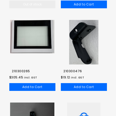
Out of stock
Add to Cart
210300265
210300476
$305.45
$19.12
incl. GST
incl. GST
Add to Cart
Add to Cart