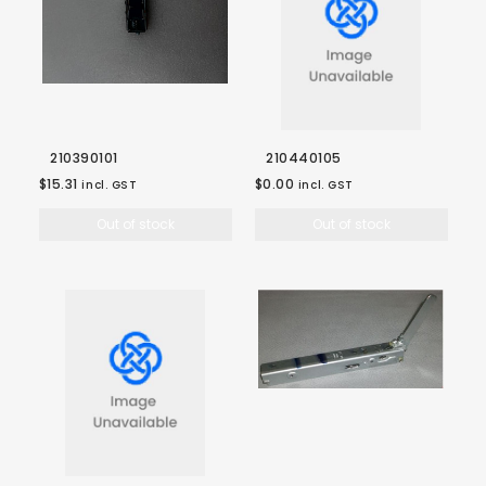
210390101
210440105
$15.31
$0.00
incl. GST
incl. GST
Out of stock
Out of stock