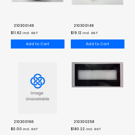
210300146
210300148
$11.62
$19.12
incl. GST
incl. GST
Add to Cart
Add to Cart
210300166
210300258
$0.00
$180.22
incl. GST
incl. GST