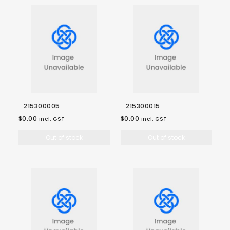
215300005
215300015
$0.00
$0.00
incl. GST
incl. GST
Out of stock
Out of stock