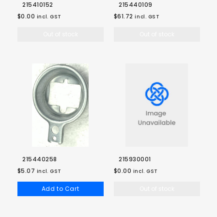
215410152
215440109
$0.00
$61.72
incl. GST
incl. GST
Out of stock
Out of stock
215440258
215930001
$5.07
$0.00
incl. GST
incl. GST
Add to Cart
Out of stock